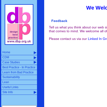
We Welc
Feedback
Tell us what you think about our web si
that comes to mind. We welcome all o
Please contact us via our
Linked In G
Home
CDM
Case Studies
Best Practice - In Practice
Learn from Bad Practice
Sustainability
Lean
Useful Links
Site Info