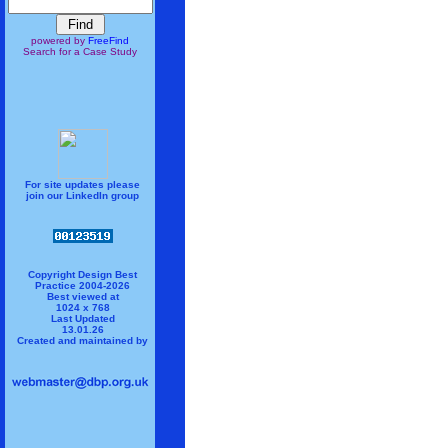
powered by
FreeFind
Search for a Case Study
For site updates please
join our LinkedIn group
Copyright Design Best
Practice 2004-2026
Best viewed at
1024 x 768
Last Updated
13.01.26
Created and maintained by