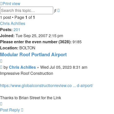
Print view
Advanced
Search
search
1 post • Page
1
of
1
Chris Achilles
Posts:
201
Joined:
Tue Sep 25, 2007 2:15 pm
Please enter the even number (3628):
9185
Location:
BOLTON
Modular Roof Portland Airport
Quote
Post
by
Chris Achilles
»
Wed Jul 05, 2023 8:31 am
Impressive Roof Construction
https://www.globalconstructionreview.co ... d-airport/
Thanks to Brian Street for the Link
Top
Post Reply