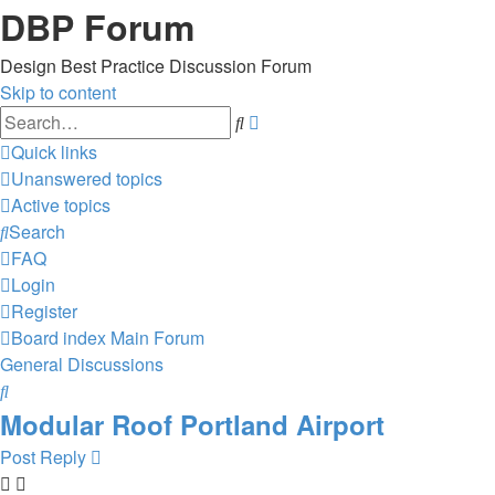
DBP Forum
Design Best Practice Discussion Forum
Skip to content
Advanced
Search
search
Quick links
Unanswered topics
Active topics
Search
FAQ
Login
Register
Board index
Main Forum
General Discussions
Search
Modular Roof Portland Airport
Post Reply