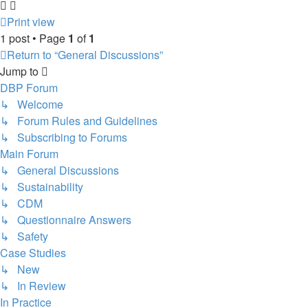
Print view
1 post • Page
1
of
1
Return to “General Discussions”
Jump to
DBP Forum
↳ Welcome
↳ Forum Rules and Guidelines
↳ Subscribing to Forums
Main Forum
↳ General Discussions
↳ Sustainability
↳ CDM
↳ Questionnaire Answers
↳ Safety
Case Studies
↳ New
↳ In Review
In Practice