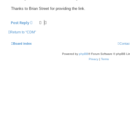
Thanks to Brian Street for providing the link.
Post Reply
Return to “CDM”
Board index
Contac
Powered by
phpBB
® Forum Software © phpBB Lim
Privacy
|
Terms