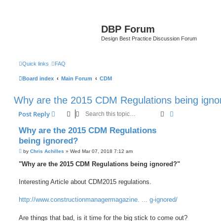
DBP Forum
Design Best Practice Discussion Forum
Quick links
FAQ
Board index
Main Forum
CDM
Why are the 2015 CDM Regulations being igno
Search
Advanced sear
Post Reply
Why are the 2015 CDM Regulations
being ignored?
P
by
Chris Achilles
»
Wed Mar 07, 2018 7:12 am
o
s
"Why are the 2015 CDM Regulations being ignored?"
t
Interesting Article about CDM2015 regulations.
http://www.constructionmanagermagazine. ... g-ignored/
Are things that bad, is it time for the big stick to come out?