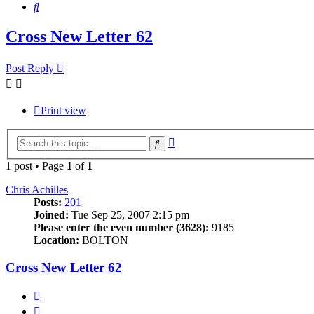
Search
Cross New Letter 62
Post Reply
Print view
Advanced
Search
search
1 post • Page
1
of
1
Chris Achilles
Posts:
201
Joined:
Tue Sep 25, 2007 2:15 pm
Please enter the even number (3628):
9185
Location:
BOLTON
Cross New Letter 62
Quote