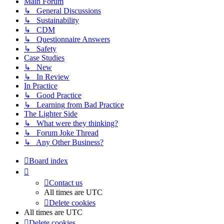
Main Forum
↳ General Discussions
↳ Sustainability
↳ CDM
↳ Questionnaire Answers
↳ Safety
Case Studies
↳ New
↳ In Review
In Practice
↳ Good Practice
↳ Learning from Bad Practice
The Lighter Side
↳ What were they thinking?
↳ Forum Joke Thread
↳ Any Other Business?
Board index
Contact us
All times are
UTC
Delete cookies
All times are
UTC
Delete cookies