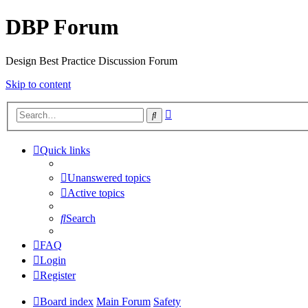
DBP Forum
Design Best Practice Discussion Forum
Skip to content
Advanced
Search
search
Quick links
Unanswered topics
Active topics
Search
FAQ
Login
Register
Board index
Main Forum
Safety