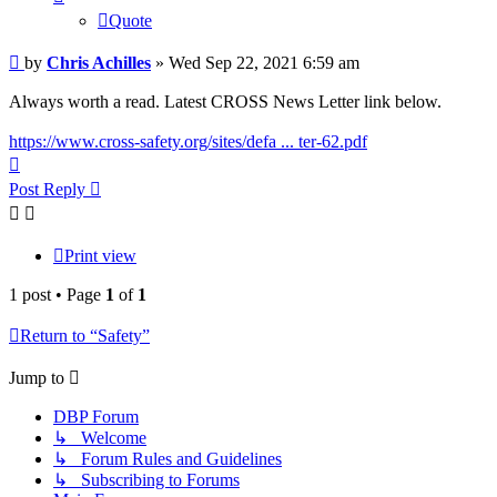
Quote
Post
by
Chris Achilles
»
Wed Sep 22, 2021 6:59 am
Always worth a read. Latest CROSS News Letter link below.
https://www.cross-safety.org/sites/defa ... ter-62.pdf
Top
Post Reply
Print view
1 post • Page
1
of
1
Return to “Safety”
Jump to
DBP Forum
↳ Welcome
↳ Forum Rules and Guidelines
↳ Subscribing to Forums