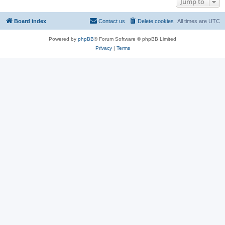
Jump to
Board index
Contact us
Delete cookies
All times are
UTC
Powered by
phpBB
® Forum Software © phpBB Limited
Privacy
|
Terms