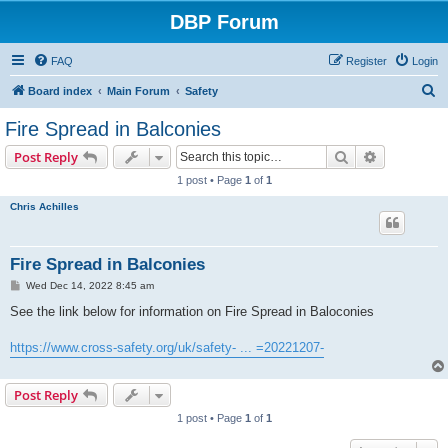
DBP Forum
FAQ
Register
Login
S
Board index
Main Forum
Safety
e
Fire Spread in Balconies
a
Search
Advanced s
Post Reply
r
1 post • Page
1
of
1
c
Chris Achilles
h
Fire Spread in Balconies
P
Wed Dec 14, 2022 8:45 am
o
s
See the link below for information on Fire Spread in Baloconies
t
https://www.cross-safety.org/uk/safety- ... =20221207-
Post Reply
1 post • Page
1
of
1