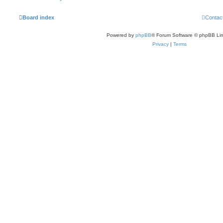
Board index
Contac
Powered by
phpBB
® Forum Software © phpBB Lim
Privacy
|
Terms