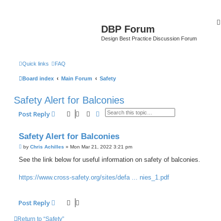
DBP Forum
Design Best Practice Discussion Forum
Quick links
FAQ
Board index
Main Forum
Safety
Safety Alert for Balconies
Search
Advanced search
Post Reply
Safety Alert for Balconies
P
by
Chris Achilles
»
Mon Mar 21, 2022 3:21 pm
o
s
See the link below for useful information on safety of balconies.
t
https://www.cross-safety.org/sites/defa ... nies_1.pdf
Post Reply
Return to “Safety”