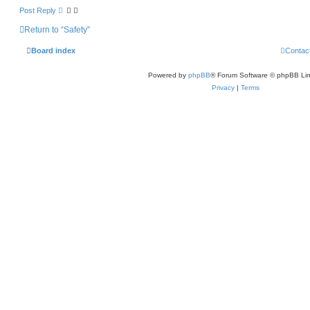
Post Reply
Return to “Safety”
Board index
Contac
Powered by
phpBB
® Forum Software © phpBB Lim
Privacy
|
Terms