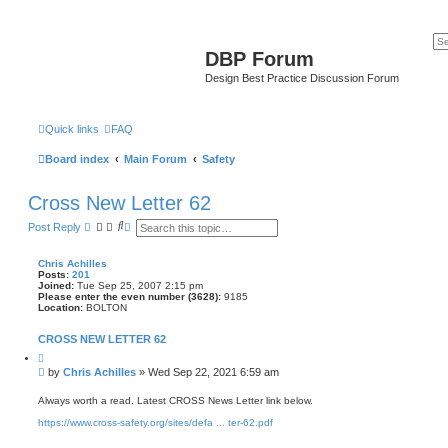
DBP Forum
Design Best Practice Discussion Forum
Quick links
FAQ
Board index
Main Forum
Safety
Cross New Letter 62
S
A
Post Reply
e
d
a
v
r
a
Chris Achilles
c
n
Posts:
201
h
c
Joined:
Tue Sep 25, 2007 2:15 pm
e
Please enter the even number (3628):
9185
Location:
BOLTON
d
s
e
CROSS NEW LETTER 62
a
Q
r
u
c
P
by
Chris Achilles
»
Wed Sep 22, 2021 6:59 am
o
h
o
t
s
e
Always worth a read. Latest CROSS News Letter link below.
t
https://www.cross-safety.org/sites/defa ... ter-62.pdf