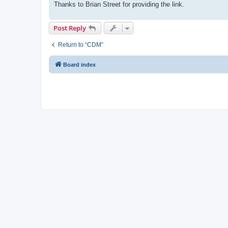
Thanks to Brian Street for providing the link.
Post Reply
Return to “CDM”
Board index