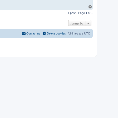
T
o
1 post • Page
1
of
1
p
Jump to
Contact us
Delete cookies
All times are
UTC