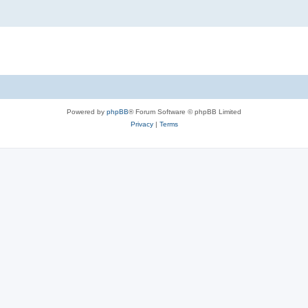
Powered by
phpBB
® Forum Software © phpBB Limited
Privacy
|
Terms