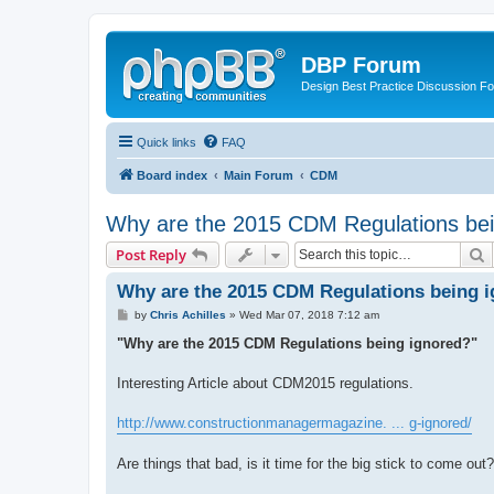
DBP Forum
Design Best Practice Discussion F
Quick links
FAQ
Board index
Main Forum
CDM
Why are the 2015 CDM Regulations bei
S
Post Reply
Why are the 2015 CDM Regulations being 
P
by
Chris Achilles
»
Wed Mar 07, 2018 7:12 am
o
s
"Why are the 2015 CDM Regulations being ignored?"
t
Interesting Article about CDM2015 regulations.
http://www.constructionmanagermagazine. ... g-ignored/
Are things that bad, is it time for the big stick to come out?