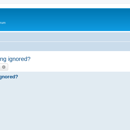
orum
ng ignored?
earch
Advanced search
ignored?