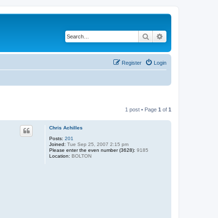
Search
Advanced search
Register
Login
1 post • Page
1
of
1
Chris Achilles
Posts:
201
Joined:
Tue Sep 25, 2007 2:15 pm
Please enter the even number (3628):
9185
Location:
BOLTON