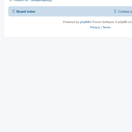
Board index
Contact 
Powered by
phpBB
® Forum Software © phpBB Lim
Privacy
|
Terms