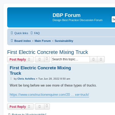
DBP Forum
Design Best Practice Discussion Forum
Quick links
FAQ
Board index
Main Forum
Sustainability
First Electric Concrete Mixing Truck
Search
Advanc
Post Reply
First Electric Concrete Mixing
Truck
P
by
Chris Achilles
»
Tue Jun 28, 2022 8:50 am
o
s
Wont be long before we see more of these types of trucks.
t
https://www.constructionenquirer.com/20 ... xer-truck/
Post Reply
Return to “Sustainability”