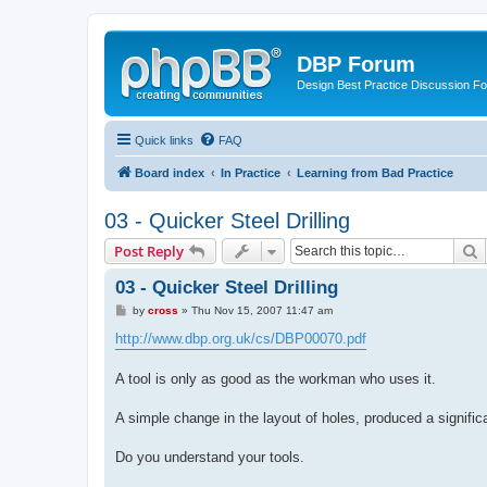
DBP Forum
Design Best Practice Discussion F
Quick links
FAQ
Board index
In Practice
Learning from Bad Practice
03 - Quicker Steel Drilling
S
Post Reply
03 - Quicker Steel Drilling
P
by
cross
»
Thu Nov 15, 2007 11:47 am
o
s
http://www.dbp.org.uk/cs/DBP00070.pdf
t
A tool is only as good as the workman who uses it.
A simple change in the layout of holes, produced a signifi
Do you understand your tools.