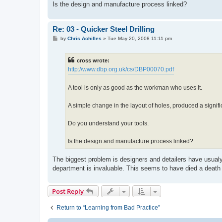
Is the design and manufacture process linked?
Re: 03 - Quicker Steel Drilling
P
by
Chris Achilles
»
Tue May 20, 2008 11:11 pm
o
s
t
cross wrote:
http://www.dbp.org.uk/cs/DBP00070.pdf
A tool is only as good as the workman who uses it.
A simple change in the layout of holes, produced a signif
Do you understand your tools.
Is the design and manufacture process linked?
The biggest problem is designers and detailers have usualy 
department is invaluable. This seems to have died a death
Post Reply
Return to “Learning from Bad Practice”