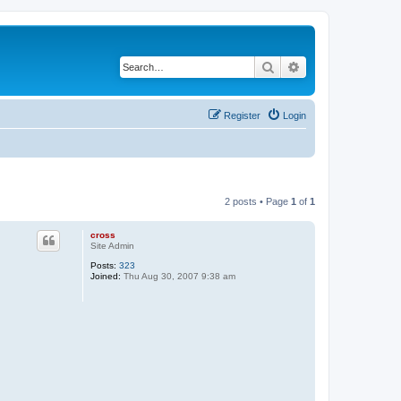
Search
Advanced search
Register
Login
2 posts • Page
1
of
1
cross
Site Admin
Posts:
323
Joined:
Thu Aug 30, 2007 9:38 am