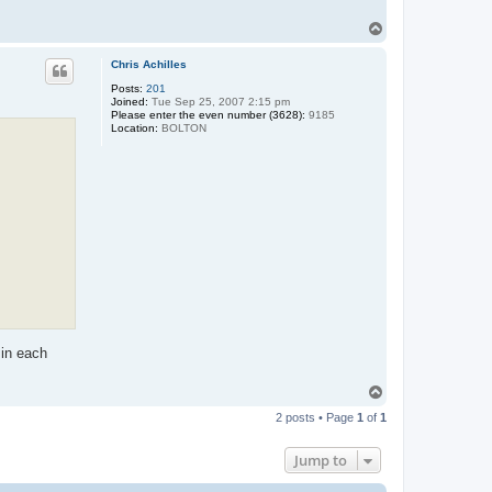
T
o
p
Chris Achilles
Posts:
201
Joined:
Tue Sep 25, 2007 2:15 pm
Please enter the even number (3628):
9185
Location:
BOLTON
 in each
T
o
2 posts • Page
1
of
1
p
Jump to