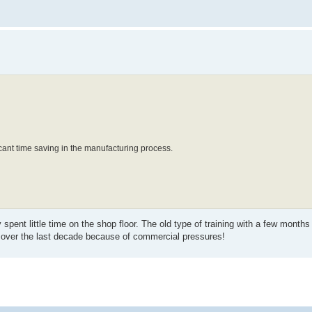
icant time saving in the manufacturing process.
spent little time on the shop floor. The old type of training with a few months
 over the last decade because of commercial pressures!