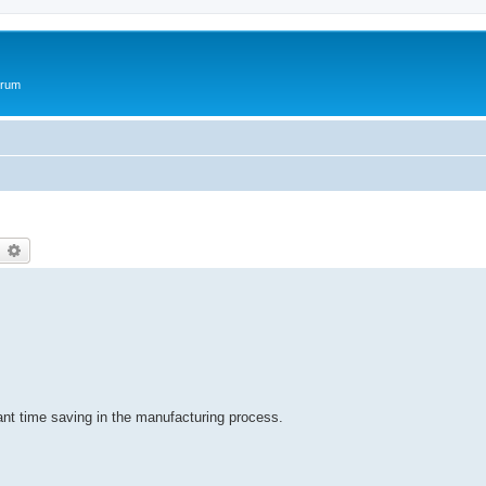
orum
earch
Advanced search
cant time saving in the manufacturing process.