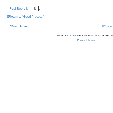
Post Reply
Return to “Good Practice”
Board index
Contac
Powered by
phpBB
® Forum Software © phpBB Lim
Privacy
|
Terms