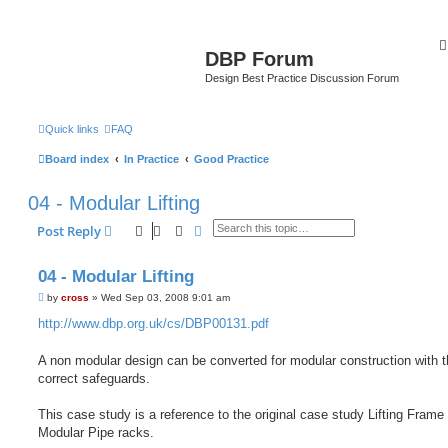
DBP Forum
Design Best Practice Discussion Forum
Quick links
FAQ
Board index
In Practice
Good Practice
04 - Modular Lifting
Search
Advanced search
Post Reply
04 - Modular Lifting
P
by
cross
»
Wed Sep 03, 2008 9:01 am
o
s
http://www.dbp.org.uk/cs/DBP00131.pdf
t
A non modular design can be converted for modular construction with 
correct safeguards.
This case study is a reference to the original case study Lifting Frame 
Modular Pipe racks.