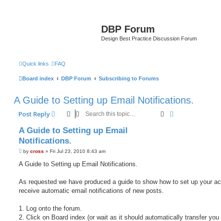
DBP Forum
Design Best Practice Discussion Forum
Quick links
FAQ
Board index
DBP Forum
Subscribing to Forums
A Guide to Setting up Email Notifications.
Search
Advanced sear
Post Reply
A Guide to Setting up Email
Notifications.
P
by
cross
»
Fri Jul 23, 2010 8:43 am
o
s
A Guide to Setting up Email Notifications.
t
As requested we have produced a guide to show how to set up your ac
receive automatic email notifications of new posts.
1. Log onto the forum.
2. Click on Board index (or wait as it should automatically transfer you 