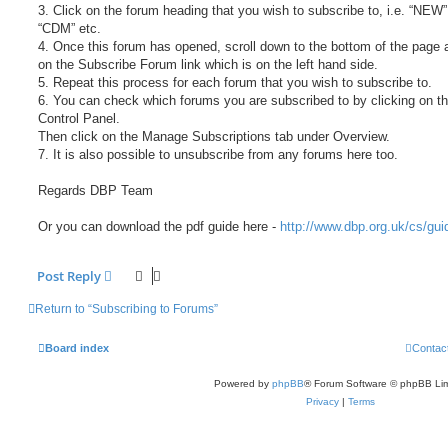
3. Click on the forum heading that you wish to subscribe to, i.e. “NEW”
“CDM” etc.
4. Once this forum has opened, scroll down to the bottom of the page 
on the Subscribe Forum link which is on the left hand side.
5. Repeat this process for each forum that you wish to subscribe to.
6. You can check which forums you are subscribed to by clicking on t
Control Panel.
Then click on the Manage Subscriptions tab under Overview.
7. It is also possible to unsubscribe from any forums here too.
Regards DBP Team
Or you can download the pdf guide here -
http://www.dbp.org.uk/cs/gui
Post Reply
Return to “Subscribing to Forums”
Board index
Contac
Powered by
phpBB
® Forum Software © phpBB Lim
Privacy
|
Terms