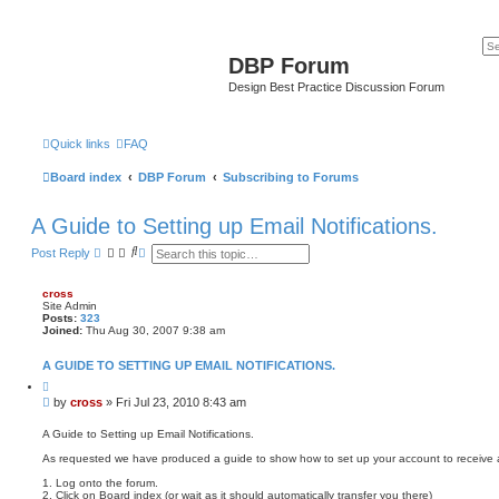
DBP Forum
Design Best Practice Discussion Forum
Quick links
FAQ
Board index
DBP Forum
Subscribing to Forums
A Guide to Setting up Email Notifications.
S
A
Post Reply
e
d
a
v
r
a
cross
c
n
Site Admin
h
c
Posts:
323
e
Joined:
Thu Aug 30, 2007 9:38 am
d
s
A GUIDE TO SETTING UP EMAIL NOTIFICATIONS.
e
a
Q
u
r
P
by
cross
»
Fri Jul 23, 2010 8:43 am
o
c
o
t
h
s
e
A Guide to Setting up Email Notifications.
t
As requested we have produced a guide to show how to set up your account to receive au
1. Log onto the forum.
2. Click on Board index (or wait as it should automatically transfer you there)