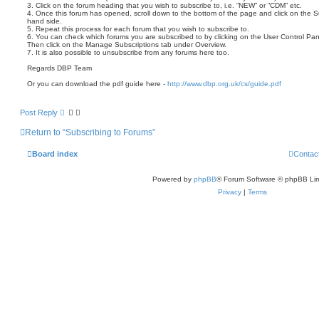
3. Click on the forum heading that you wish to subscribe to, i.e. “NEW” or “CDM” etc.
4. Once this forum has opened, scroll down to the bottom of the page and click on the Su
hand side.
5. Repeat this process for each forum that you wish to subscribe to.
6. You can check which forums you are subscribed to by clicking on the User Control Pan
Then click on the Manage Subscriptions tab under Overview.
7. It is also possible to unsubscribe from any forums here too.
Regards DBP Team
Or you can download the pdf guide here -
http://www.dbp.org.uk/cs/guide.pdf
Post Reply
Return to “Subscribing to Forums”
Board index
Contac
Powered by
phpBB
® Forum Software © phpBB Lim
Privacy
|
Terms