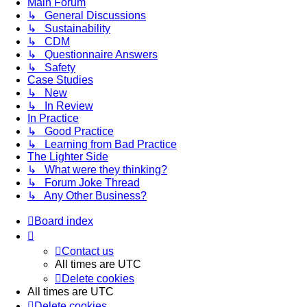
Main Forum
↳ General Discussions
↳ Sustainability
↳ CDM
↳ Questionnaire Answers
↳ Safety
Case Studies
↳ New
↳ In Review
In Practice
↳ Good Practice
↳ Learning from Bad Practice
The Lighter Side
↳ What were they thinking?
↳ Forum Joke Thread
↳ Any Other Business?
Board index
Contact us
All times are
UTC
Delete cookies
All times are
UTC
Delete cookies