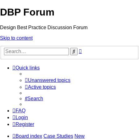
DBP Forum
Design Best Practice Discussion Forum
Skip to content
Advanced
Search
search
Quick links
Unanswered topics
Active topics
Search
FAQ
Login
Register
Board index
Case Studies
New