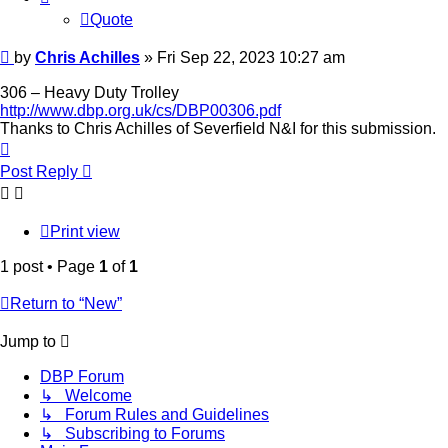
Quote
Post
by
Chris Achilles
»
Fri Sep 22, 2023 10:27 am
306 – Heavy Duty Trolley
http://www.dbp.org.uk/cs/DBP00306.pdf
Thanks to Chris Achilles of Severfield N&I for this submission.
Top
Post Reply
Print view
1 post • Page
1
of
1
Return to “New”
Jump to
DBP Forum
↳ Welcome
↳ Forum Rules and Guidelines
↳ Subscribing to Forums