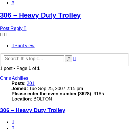
Search
306 – Heavy Duty Trolley
Post Reply
Print view
Advanced
Search
search
1 post • Page
1
of
1
Chris Achilles
Posts:
201
Joined:
Tue Sep 25, 2007 2:15 pm
Please enter the even number (3628):
9185
Location:
BOLTON
306 – Heavy Duty Trolley
Quote