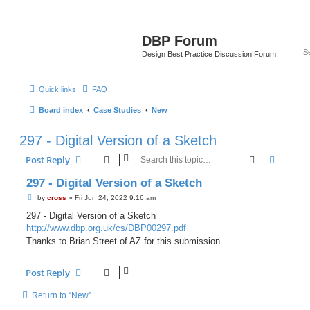
DBP Forum
Design Best Practice Discussion Forum
Quick links
FAQ
Board index
Case Studies
New
297 - Digital Version of a Sketch
Search
Advanc
Post Reply
297 - Digital Version of a Sketch
P
by
cross
»
Fri Jun 24, 2022 9:16 am
o
s
297 - Digital Version of a Sketch
t
http://www.dbp.org.uk/cs/DBP00297.pdf
Thanks to Brian Street of AZ for this submission.
Post Reply
Return to “New”