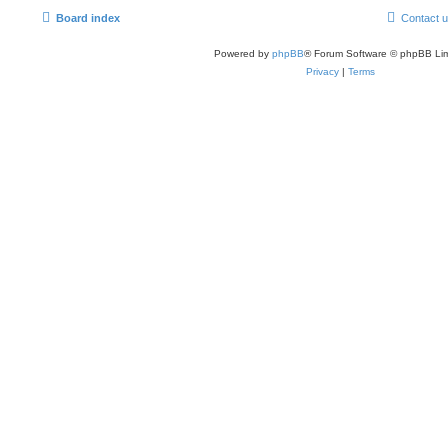
Board index
Contact 
Powered by
phpBB
® Forum Software © phpBB Lim
Privacy
|
Terms