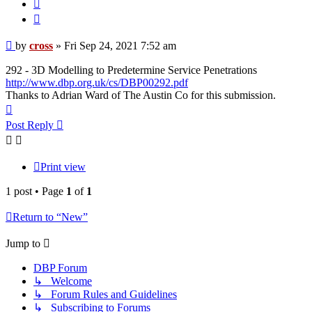
Quote
Post
by
cross
»
Fri Sep 24, 2021 7:52 am
292 - 3D Modelling to Predetermine Service Penetrations
http://www.dbp.org.uk/cs/DBP00292.pdf
Thanks to Adrian Ward of The Austin Co for this submission.
Top
Post Reply
Print view
1 post • Page
1
of
1
Return to “New”
Jump to
DBP Forum
↳ Welcome
↳ Forum Rules and Guidelines
↳ Subscribing to Forums