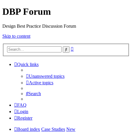
DBP Forum
Design Best Practice Discussion Forum
Skip to content
Advanced
Search
search
Quick links
Unanswered topics
Active topics
Search
FAQ
Login
Register
Board index
Case Studies
New