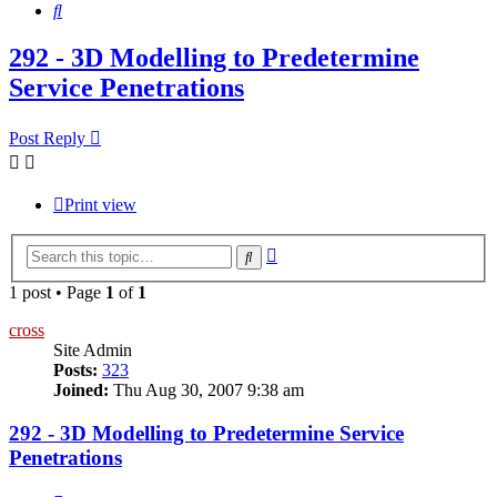
Search
292 - 3D Modelling to Predetermine
Service Penetrations
Post Reply
Print view
Advanced
Search
search
1 post • Page
1
of
1
cross
Site Admin
Posts:
323
Joined:
Thu Aug 30, 2007 9:38 am
292 - 3D Modelling to Predetermine Service
Penetrations