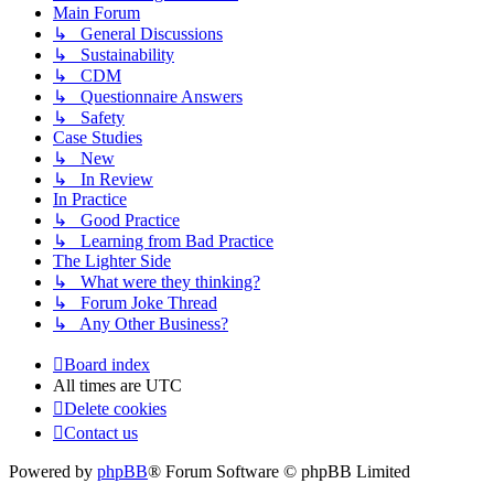
Main Forum
↳ General Discussions
↳ Sustainability
↳ CDM
↳ Questionnaire Answers
↳ Safety
Case Studies
↳ New
↳ In Review
In Practice
↳ Good Practice
↳ Learning from Bad Practice
The Lighter Side
↳ What were they thinking?
↳ Forum Joke Thread
↳ Any Other Business?
Board index
All times are
UTC
Delete cookies
Contact us
Powered by
phpBB
® Forum Software © phpBB Limited