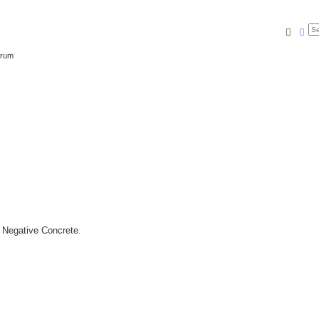
Searc
Ad
orum
n Negative Concrete.