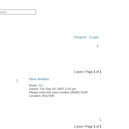
h
vanced search
Register
Login
S
e
a
r
1 post • Page
1
of
1
c
Chris Achilles
h
Posts:
201
Joined:
Tue Sep 25, 2007 2:15 pm
Please enter the even number (3628):
9185
Location:
BOLTON
T
o
1 post • Page
1
of
1
p