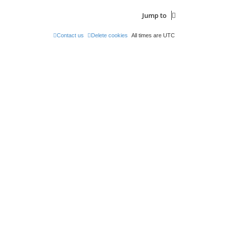
Jump to
Contact us
Delete cookies
All times are
UTC