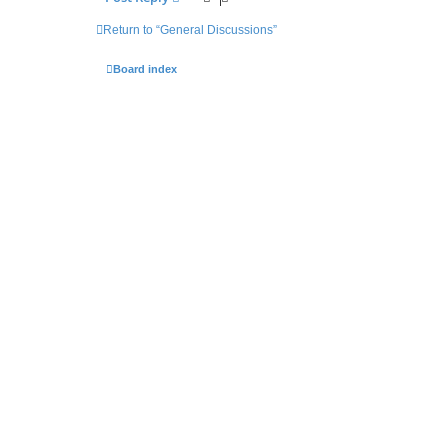
Return to “General Discussions”
Board index