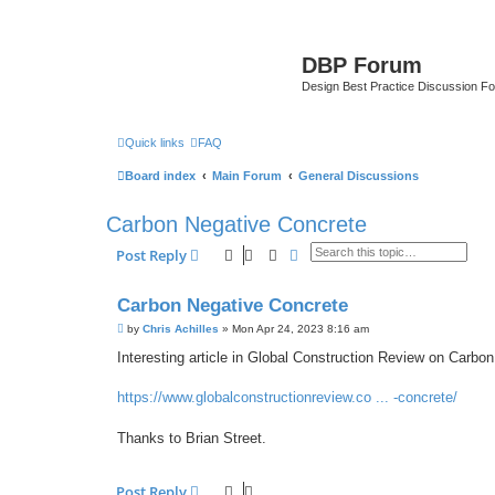
DBP Forum
Design Best Practice Discussion F
Quick links
FAQ
Board index
Main Forum
General Discussions
Carbon Negative Concrete
Search
Advanced search
Post Reply
Carbon Negative Concrete
P
by
Chris Achilles
»
Mon Apr 24, 2023 8:16 am
o
s
Interesting article in Global Construction Review on Carbo
t
https://www.globalconstructionreview.co ... -concrete/
Thanks to Brian Street.
Post Reply