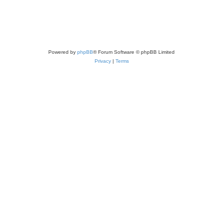
Powered by
phpBB
® Forum Software © phpBB Limited
Privacy
|
Terms