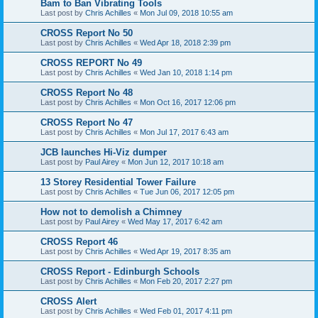
Bam to Ban Vibrating Tools
Last post by
Chris Achilles
«
Mon Jul 09, 2018 10:55 am
CROSS Report No 50
Last post by
Chris Achilles
«
Wed Apr 18, 2018 2:39 pm
CROSS REPORT No 49
Last post by
Chris Achilles
«
Wed Jan 10, 2018 1:14 pm
CROSS Report No 48
Last post by
Chris Achilles
«
Mon Oct 16, 2017 12:06 pm
CROSS Report No 47
Last post by
Chris Achilles
«
Mon Jul 17, 2017 6:43 am
JCB launches Hi-Viz dumper
Last post by
Paul Airey
«
Mon Jun 12, 2017 10:18 am
13 Storey Residential Tower Failure
Last post by
Chris Achilles
«
Tue Jun 06, 2017 12:05 pm
How not to demolish a Chimney
Last post by
Paul Airey
«
Wed May 17, 2017 6:42 am
CROSS Report 46
Last post by
Chris Achilles
«
Wed Apr 19, 2017 8:35 am
CROSS Report - Edinburgh Schools
Last post by
Chris Achilles
«
Mon Feb 20, 2017 2:27 pm
CROSS Alert
Last post by
Chris Achilles
«
Wed Feb 01, 2017 4:11 pm