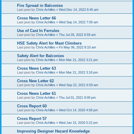
Fire Spread in Balconies
Last post by
Chris Achilles
«
Wed Dec 14, 2022 8:45 am
Cross News Letter 66
Last post by
Chris Achilles
«
Wed Sep 14, 2022 7:05 am
Use of Cast In Ferrules
Last post by
Chris Achilles
«
Thu Jul 28, 2022 6:59 am
HSE Safety Alert for Mast Climbers
Last post by
Chris Achilles
«
Fri May 06, 2022 8:10 am
Safety Alert for Balconies
Last post by
Chris Achilles
«
Mon Mar 21, 2022 3:21 pm
Cross News Letter 63
Last post by
Chris Achilles
«
Mon Mar 21, 2022 3:18 pm
Cross New Letter 62
Last post by
Chris Achilles
«
Wed Sep 22, 2021 6:59 am
Cross News Letter 61
Last post by
Chris Achilles
«
Thu Jul 01, 2021 9:09 pm
Cross Report 60
Last post by
Chris Achilles
«
Wed Oct 14, 2020 4:58 pm
Cross Report 57
Last post by
Chris Achilles
«
Wed Jan 15, 2020 5:22 pm
Improving Designer Hazard Knowledge