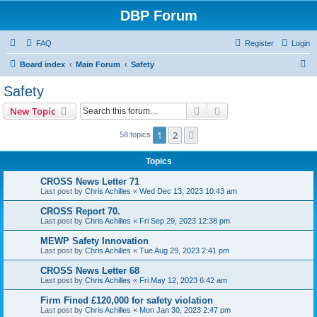
DBP Forum
FAQ
Register
Login
S
Board index
Main Forum
Safety
e
Safety
a
Search
Advanced search
New Topic
r
c
1
2
Next
58 topics
h
Topics
CROSS News Letter 71
Last post by
Chris Achilles
«
Wed Dec 13, 2023 10:43 am
CROSS Report 70.
Last post by
Chris Achilles
«
Fri Sep 29, 2023 12:38 pm
MEWP Safety Innovation
Last post by
Chris Achilles
«
Tue Aug 29, 2023 2:41 pm
CROSS News Letter 68
Last post by
Chris Achilles
«
Fri May 12, 2023 6:42 am
Firm Fined £120,000 for safety violation
Last post by
Chris Achilles
«
Mon Jan 30, 2023 2:47 pm