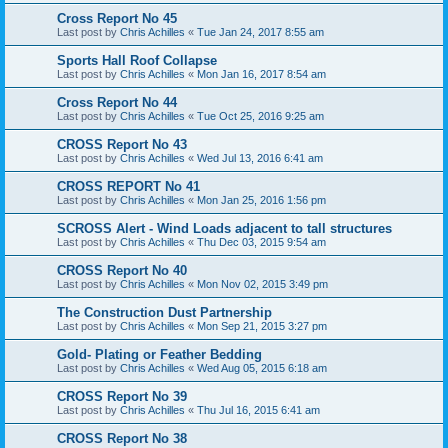
Cross Report No 45
Last post by
Chris Achilles
«
Tue Jan 24, 2017 8:55 am
Sports Hall Roof Collapse
Last post by
Chris Achilles
«
Mon Jan 16, 2017 8:54 am
Cross Report No 44
Last post by
Chris Achilles
«
Tue Oct 25, 2016 9:25 am
CROSS Report No 43
Last post by
Chris Achilles
«
Wed Jul 13, 2016 6:41 am
CROSS REPORT No 41
Last post by
Chris Achilles
«
Mon Jan 25, 2016 1:56 pm
SCROSS Alert - Wind Loads adjacent to tall structures
Last post by
Chris Achilles
«
Thu Dec 03, 2015 9:54 am
CROSS Report No 40
Last post by
Chris Achilles
«
Mon Nov 02, 2015 3:49 pm
The Construction Dust Partnership
Last post by
Chris Achilles
«
Mon Sep 21, 2015 3:27 pm
Gold- Plating or Feather Bedding
Last post by
Chris Achilles
«
Wed Aug 05, 2015 6:18 am
CROSS Report No 39
Last post by
Chris Achilles
«
Thu Jul 16, 2015 6:41 am
CROSS Report No 38