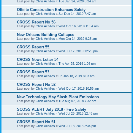
Last post by
Chris Achilles
«
Tue Jan 14, 2020 8:24 am
Offsite Construction Enhances Safety
Last post by
Chris Achilles
«
Sat Dec 14, 2019 7:47 am
CROSS Report No 56
Last post by
Chris Achilles
«
Wed Oct 16, 2019 11:54 am
New Orleans Building Collapse
Last post by
Chris Achilles
«
Mon Oct 14, 2019 9:25 am
CROSS Report 55.
Last post by
Chris Achilles
«
Wed Jul 17, 2019 12:25 pm
CROSS News Letter 54
Last post by
Chris Achilles
«
Thu Apr 25, 2019 1:08 pm
CROSS Report 53
Last post by
Chris Achilles
«
Fri Jan 18, 2019 8:03 am
CROSS Report No 52
Last post by
Chris Achilles
«
Wed Oct 17, 2018 10:56 am
New Technology May Slash Plant Emissions
Last post by
Chris Achilles
«
Tue Aug 07, 2018 7:32 am
SCOSS ALERT July 2018 - Fire Safety
Last post by
Chris Achilles
«
Wed Jul 25, 2018 12:48 pm
CROSS Report No 51
Last post by
Chris Achilles
«
Wed Jul 18, 2018 2:34 pm