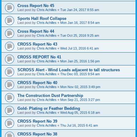
Cross Report No 45
Last post by
Chris Achilles
«
Tue Jan 24, 2017 8:55 am
Sports Hall Roof Collapse
Last post by
Chris Achilles
«
Mon Jan 16, 2017 8:54 am
Cross Report No 44
Last post by
Chris Achilles
«
Tue Oct 25, 2016 9:25 am
CROSS Report No 43
Last post by
Chris Achilles
«
Wed Jul 13, 2016 6:41 am
CROSS REPORT No 41
Last post by
Chris Achilles
«
Mon Jan 25, 2016 1:56 pm
SCROSS Alert - Wind Loads adjacent to tall structures
Last post by
Chris Achilles
«
Thu Dec 03, 2015 9:54 am
CROSS Report No 40
Last post by
Chris Achilles
«
Mon Nov 02, 2015 3:49 pm
The Construction Dust Partnership
Last post by
Chris Achilles
«
Mon Sep 21, 2015 3:27 pm
Gold- Plating or Feather Bedding
Last post by
Chris Achilles
«
Wed Aug 05, 2015 6:18 am
CROSS Report No 39
Last post by
Chris Achilles
«
Thu Jul 16, 2015 6:41 am
CROSS Report No 38