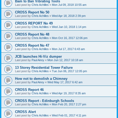
Bam to Ban Vibrating Tools
Last post by
Chris Achilles
«
Mon Jul 09, 2018 10:55 am
CROSS Report No 50
Last post by
Chris Achilles
«
Wed Apr 18, 2018 2:39 pm
CROSS REPORT No 49
Last post by
Chris Achilles
«
Wed Jan 10, 2018 1:14 pm
CROSS Report No 48
Last post by
Chris Achilles
«
Mon Oct 16, 2017 12:06 pm
CROSS Report No 47
Last post by
Chris Achilles
«
Mon Jul 17, 2017 6:43 am
JCB launches Hi-Viz dumper
Last post by
Paul Airey
«
Mon Jun 12, 2017 10:18 am
13 Storey Residential Tower Failure
Last post by
Chris Achilles
«
Tue Jun 06, 2017 12:05 pm
How not to demolish a Chimney
Last post by
Paul Airey
«
Wed May 17, 2017 6:42 am
CROSS Report 46
Last post by
Chris Achilles
«
Wed Apr 19, 2017 8:35 am
CROSS Report - Edinburgh Schools
Last post by
Chris Achilles
«
Mon Feb 20, 2017 2:27 pm
CROSS Alert
Last post by
Chris Achilles
«
Wed Feb 01, 2017 4:11 pm