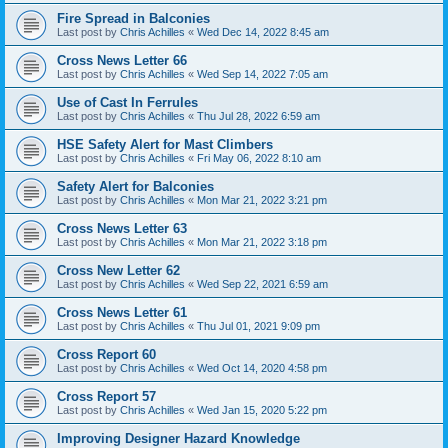
Fire Spread in Balconies
Last post by
Chris Achilles
«
Wed Dec 14, 2022 8:45 am
Cross News Letter 66
Last post by
Chris Achilles
«
Wed Sep 14, 2022 7:05 am
Use of Cast In Ferrules
Last post by
Chris Achilles
«
Thu Jul 28, 2022 6:59 am
HSE Safety Alert for Mast Climbers
Last post by
Chris Achilles
«
Fri May 06, 2022 8:10 am
Safety Alert for Balconies
Last post by
Chris Achilles
«
Mon Mar 21, 2022 3:21 pm
Cross News Letter 63
Last post by
Chris Achilles
«
Mon Mar 21, 2022 3:18 pm
Cross New Letter 62
Last post by
Chris Achilles
«
Wed Sep 22, 2021 6:59 am
Cross News Letter 61
Last post by
Chris Achilles
«
Thu Jul 01, 2021 9:09 pm
Cross Report 60
Last post by
Chris Achilles
«
Wed Oct 14, 2020 4:58 pm
Cross Report 57
Last post by
Chris Achilles
«
Wed Jan 15, 2020 5:22 pm
Improving Designer Hazard Knowledge