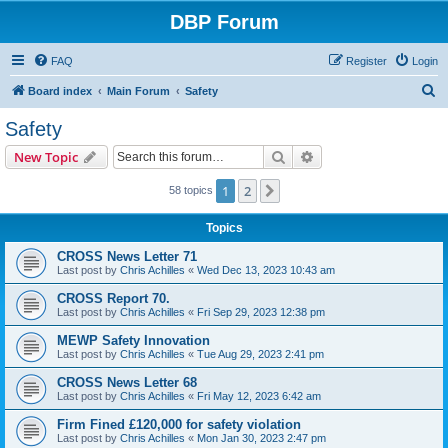
DBP Forum
FAQ
Register
Login
S
Board index
Main Forum
Safety
e
Safety
a
Search
Advanced search
New Topic
r
c
1
2
Next
58 topics
h
Topics
CROSS News Letter 71
Last post by
Chris Achilles
«
Wed Dec 13, 2023 10:43 am
CROSS Report 70.
Last post by
Chris Achilles
«
Fri Sep 29, 2023 12:38 pm
MEWP Safety Innovation
Last post by
Chris Achilles
«
Tue Aug 29, 2023 2:41 pm
CROSS News Letter 68
Last post by
Chris Achilles
«
Fri May 12, 2023 6:42 am
Firm Fined £120,000 for safety violation
Last post by
Chris Achilles
«
Mon Jan 30, 2023 2:47 pm