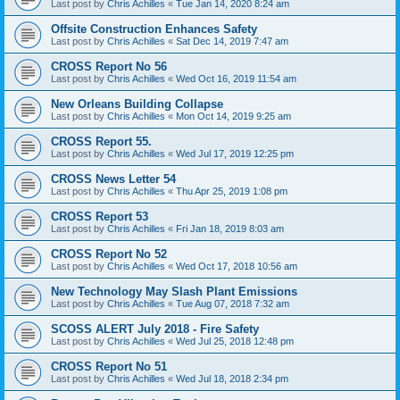
Last post by
Chris Achilles
«
Tue Jan 14, 2020 8:24 am
Offsite Construction Enhances Safety
Last post by
Chris Achilles
«
Sat Dec 14, 2019 7:47 am
CROSS Report No 56
Last post by
Chris Achilles
«
Wed Oct 16, 2019 11:54 am
New Orleans Building Collapse
Last post by
Chris Achilles
«
Mon Oct 14, 2019 9:25 am
CROSS Report 55.
Last post by
Chris Achilles
«
Wed Jul 17, 2019 12:25 pm
CROSS News Letter 54
Last post by
Chris Achilles
«
Thu Apr 25, 2019 1:08 pm
CROSS Report 53
Last post by
Chris Achilles
«
Fri Jan 18, 2019 8:03 am
CROSS Report No 52
Last post by
Chris Achilles
«
Wed Oct 17, 2018 10:56 am
New Technology May Slash Plant Emissions
Last post by
Chris Achilles
«
Tue Aug 07, 2018 7:32 am
SCOSS ALERT July 2018 - Fire Safety
Last post by
Chris Achilles
«
Wed Jul 25, 2018 12:48 pm
CROSS Report No 51
Last post by
Chris Achilles
«
Wed Jul 18, 2018 2:34 pm