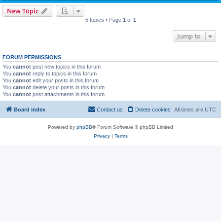
New Topic
5 topics • Page
1
of
1
Jump to
FORUM PERMISSIONS
You
cannot
post new topics in this forum
You
cannot
reply to topics in this forum
You
cannot
edit your posts in this forum
You
cannot
delete your posts in this forum
You
cannot
post attachments in this forum
Board index
Contact us
Delete cookies
All times are
UTC
Powered by
phpBB
® Forum Software © phpBB Limited
Privacy
|
Terms