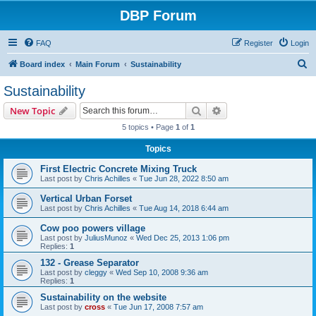
DBP Forum
FAQ
Register
Login
S
Board index
Main Forum
Sustainability
e
Sustainability
a
Search
Advanced search
New Topic
r
5 topics • Page
1
of
1
c
Topics
h
First Electric Concrete Mixing Truck
Last post by
Chris Achilles
«
Tue Jun 28, 2022 8:50 am
Vertical Urban Forset
Last post by
Chris Achilles
«
Tue Aug 14, 2018 6:44 am
Cow poo powers village
Last post by
JuliusMunoz
«
Wed Dec 25, 2013 1:06 pm
Replies:
1
132 - Grease Separator
Last post by
cleggy
«
Wed Sep 10, 2008 9:36 am
Replies:
1
Sustainability on the website
Last post by
cross
«
Tue Jun 17, 2008 7:57 am