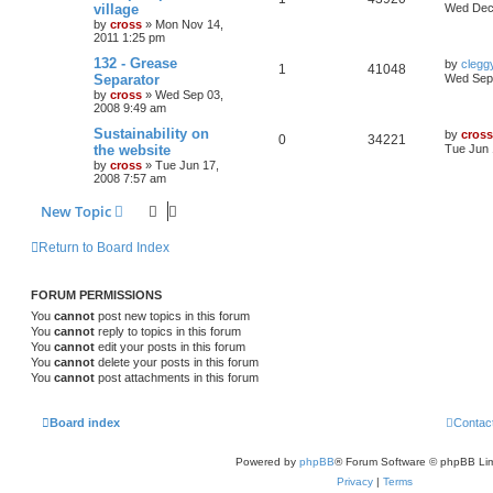
village
Wed Dec 
by
cross
»
Mon Nov 14,
2011 1:25 pm
132 - Grease
by
clegg
1
41048
Separator
Wed Sep 
by
cross
»
Wed Sep 03,
2008 9:49 am
Sustainability on
by
cross
0
34221
the website
Tue Jun 
by
cross
»
Tue Jun 17,
2008 7:57 am
New Topic
Return to Board Index
FORUM PERMISSIONS
You
cannot
post new topics in this forum
You
cannot
reply to topics in this forum
You
cannot
edit your posts in this forum
You
cannot
delete your posts in this forum
You
cannot
post attachments in this forum
Board index
Contac
Powered by
phpBB
® Forum Software © phpBB Lim
Privacy
|
Terms