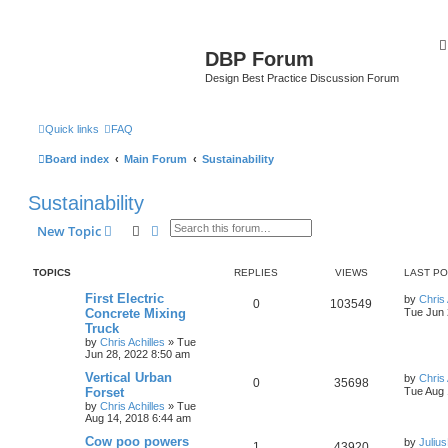
DBP Forum
Design Best Practice Discussion Forum
Quick links
FAQ
Board index
Main Forum
Sustainability
Sustainability
Search
Advanced search
New Topic
TOPICS
REPLIES
VIEWS
LAST P
First Electric
by
Chris 
0
103549
Concrete Mixing
Tue Jun 
Truck
by
Chris Achilles
»
Tue
Jun 28, 2022 8:50 am
Vertical Urban
by
Chris 
0
35698
Forset
Tue Aug 
by
Chris Achilles
»
Tue
Aug 14, 2018 6:44 am
Cow poo powers
by
Juliu
1
43920