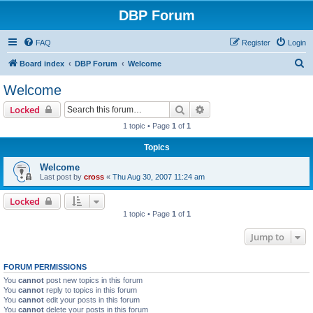
DBP Forum
FAQ
Register
Login
S
Board index
DBP Forum
Welcome
e
Welcome
a
Search
Advanced search
Locked
r
1 topic • Page
1
of
1
c
Topics
h
Welcome
Last post by
cross
«
Thu Aug 30, 2007 11:24 am
Locked
1 topic • Page
1
of
1
Jump to
FORUM PERMISSIONS
You
cannot
post new topics in this forum
You
cannot
reply to topics in this forum
You
cannot
edit your posts in this forum
You
cannot
delete your posts in this forum