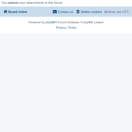
You
cannot
post attachments in this forum
Board index
Contact us
Delete cookies
All times are
UTC
Powered by
phpBB
® Forum Software © phpBB Limited
Privacy
|
Terms