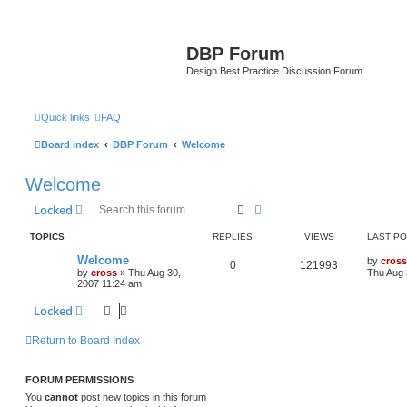
DBP Forum
Design Best Practice Discussion Forum
Quick links
FAQ
Board index
DBP Forum
Welcome
Welcome
Search
Advanced search
Locked
TOPICS
REPLIES
VIEWS
LAST P
Welcome
by
cross
0
121993
by
cross
»
Thu Aug 30,
Thu Aug 
2007 11:24 am
Locked
Return to Board Index
FORUM PERMISSIONS
You
cannot
post new topics in this forum