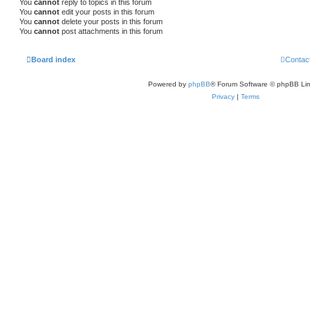
You
cannot
reply to topics in this forum
You
cannot
edit your posts in this forum
You
cannot
delete your posts in this forum
You
cannot
post attachments in this forum
Board index
Contac
Powered by
phpBB
® Forum Software © phpBB Lim
Privacy
|
Terms