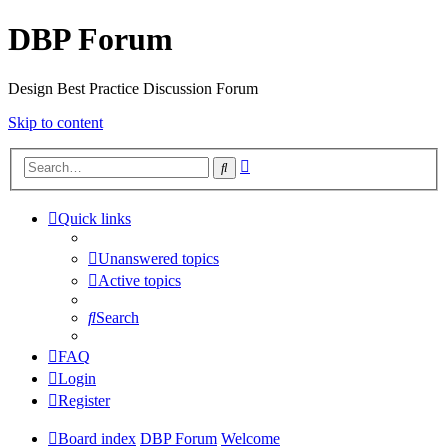
DBP Forum
Design Best Practice Discussion Forum
Skip to content
Advanced
Search
search
Quick links
Unanswered topics
Active topics
Search
FAQ
Login
Register
Board index
DBP Forum
Welcome