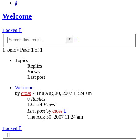
Search
Welcome
Locked
Advanced
Search
search
1 topic • Page
1
of
1
Topics
Replies
Views
Last post
Welcome
by
cross
»
Thu Aug 30, 2007 11:24 am
0
Replies
122124
Views
Last post
by
cross
Thu Aug 30, 2007 11:24 am
Locked