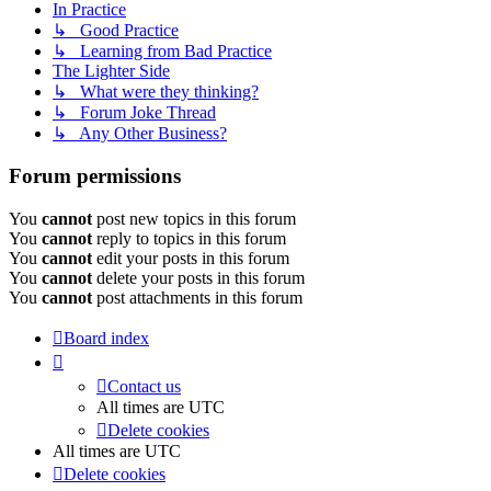
In Practice
↳ Good Practice
↳ Learning from Bad Practice
The Lighter Side
↳ What were they thinking?
↳ Forum Joke Thread
↳ Any Other Business?
Forum permissions
You
cannot
post new topics in this forum
You
cannot
reply to topics in this forum
You
cannot
edit your posts in this forum
You
cannot
delete your posts in this forum
You
cannot
post attachments in this forum
Board index
Contact us
All times are
UTC
Delete cookies
All times are
UTC
Delete cookies