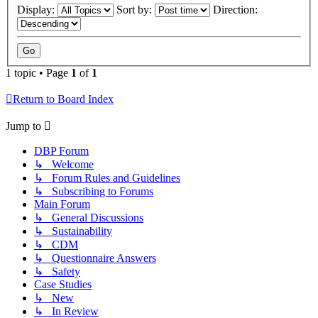
Display:
Sort by:
Direction:
1 topic • Page
1
of
1
Return to Board Index
Jump to
DBP Forum
↳ Welcome
↳ Forum Rules and Guidelines
↳ Subscribing to Forums
Main Forum
↳ General Discussions
↳ Sustainability
↳ CDM
↳ Questionnaire Answers
↳ Safety
Case Studies
↳ New
↳ In Review