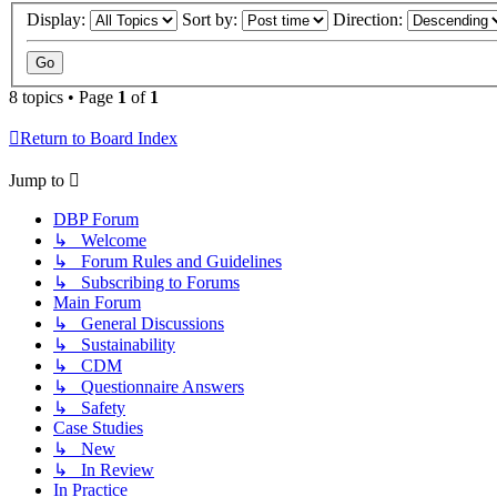
Display:
Sort by:
Direction:
8 topics • Page
1
of
1
Return to Board Index
Jump to
DBP Forum
↳ Welcome
↳ Forum Rules and Guidelines
↳ Subscribing to Forums
Main Forum
↳ General Discussions
↳ Sustainability
↳ CDM
↳ Questionnaire Answers
↳ Safety
Case Studies
↳ New
↳ In Review
In Practice