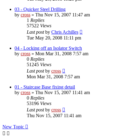
03 - Quicker Steel Drilling
by
cross
»
Thu Nov 15, 2007 11:47 am
1
Replies
57522
Views
Last post
by
Chris Achilles
Tue May 20, 2008 11:11 pm
04 - Locking off an Isolator Switch
by
cross
»
Mon Mar 31, 2008 7:57 am
0
Replies
51245
Views
Last post
by
cross
Mon Mar 31, 2008 7:57 am
01 - Staircase Base fixing detail
by
cross
»
Thu Nov 15, 2007 11:41 am
0
Replies
53196
Views
Last post
by
cross
Thu Nov 15, 2007 11:41 am
New Topic