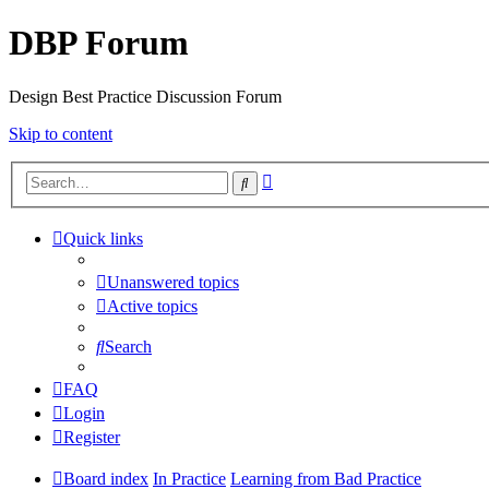
DBP Forum
Design Best Practice Discussion Forum
Skip to content
Advanced
Search
search
Quick links
Unanswered topics
Active topics
Search
FAQ
Login
Register
Board index
In Practice
Learning from Bad Practice