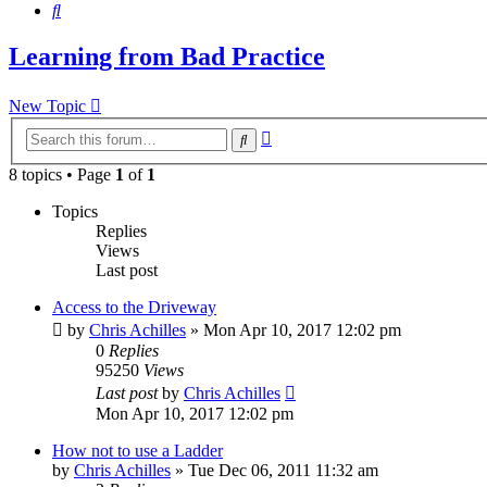
Search
Learning from Bad Practice
New Topic
Advanced
Search
search
8 topics • Page
1
of
1
Topics
Replies
Views
Last post
Access to the Driveway
by
Chris Achilles
»
Mon Apr 10, 2017 12:02 pm
0
Replies
95250
Views
Last post
by
Chris Achilles
Mon Apr 10, 2017 12:02 pm
How not to use a Ladder
by
Chris Achilles
»
Tue Dec 06, 2011 11:32 am