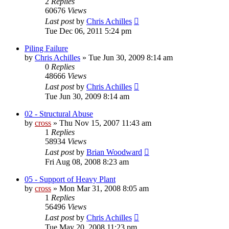
2
Replies
60676
Views
Last post
by
Chris Achilles
Tue Dec 06, 2011 5:24 pm
Piling Failure
by
Chris Achilles
»
Tue Jun 30, 2009 8:14 am
0
Replies
48666
Views
Last post
by
Chris Achilles
Tue Jun 30, 2009 8:14 am
02 - Structural Abuse
by
cross
»
Thu Nov 15, 2007 11:43 am
1
Replies
58934
Views
Last post
by
Brian Woodward
Fri Aug 08, 2008 8:23 am
05 - Support of Heavy Plant
by
cross
»
Mon Mar 31, 2008 8:05 am
1
Replies
56496
Views
Last post
by
Chris Achilles
Tue May 20, 2008 11:23 pm