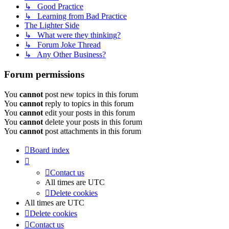
↳ Good Practice
↳ Learning from Bad Practice
The Lighter Side
↳ What were they thinking?
↳ Forum Joke Thread
↳ Any Other Business?
Forum permissions
You
cannot
post new topics in this forum
You
cannot
reply to topics in this forum
You
cannot
edit your posts in this forum
You
cannot
delete your posts in this forum
You
cannot
post attachments in this forum
Board index
Contact us
All times are
UTC
Delete cookies
All times are
UTC
Delete cookies
Contact us