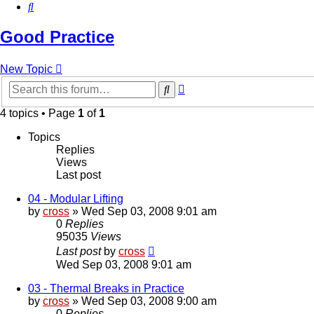
Search
Good Practice
New Topic
Advanced
Search
search
4 topics • Page
1
of
1
Topics
Replies
Views
Last post
04 - Modular Lifting
by
cross
»
Wed Sep 03, 2008 9:01 am
0
Replies
95035
Views
Last post
by
cross
Wed Sep 03, 2008 9:01 am
03 - Thermal Breaks in Practice
by
cross
»
Wed Sep 03, 2008 9:00 am
0
Replies