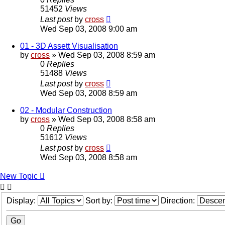
51452
Views
Last post
by
cross
Wed Sep 03, 2008 9:00 am
01 - 3D Assett Visualisation
by
cross
»
Wed Sep 03, 2008 8:59 am
0
Replies
51488
Views
Last post
by
cross
Wed Sep 03, 2008 8:59 am
02 - Modular Construction
by
cross
»
Wed Sep 03, 2008 8:58 am
0
Replies
51612
Views
Last post
by
cross
Wed Sep 03, 2008 8:58 am
New Topic
Display:
Sort by:
Direction: