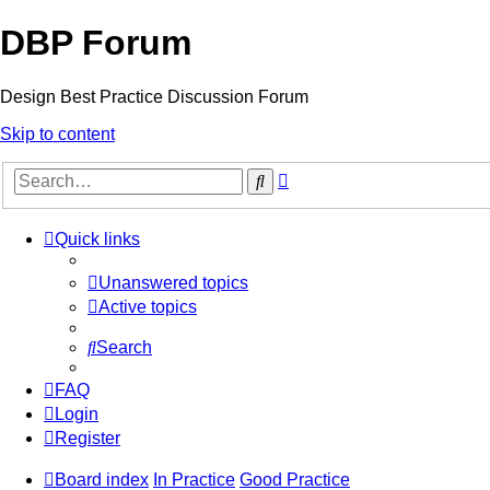
DBP Forum
Design Best Practice Discussion Forum
Skip to content
Advanced
Search
search
Quick links
Unanswered topics
Active topics
Search
FAQ
Login
Register
Board index
In Practice
Good Practice