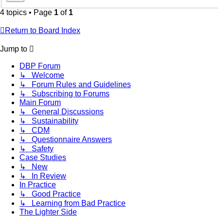
4 topics • Page
1
of
1
Return to Board Index
Jump to
DBP Forum
↳ Welcome
↳ Forum Rules and Guidelines
↳ Subscribing to Forums
Main Forum
↳ General Discussions
↳ Sustainability
↳ CDM
↳ Questionnaire Answers
↳ Safety
Case Studies
↳ New
↳ In Review
In Practice
↳ Good Practice
↳ Learning from Bad Practice
The Lighter Side