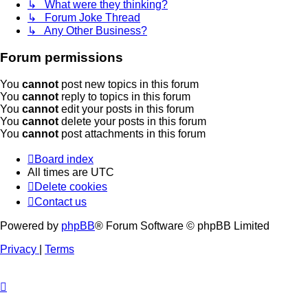
↳ What were they thinking?
↳ Forum Joke Thread
↳ Any Other Business?
Forum permissions
You
cannot
post new topics in this forum
You
cannot
reply to topics in this forum
You
cannot
edit your posts in this forum
You
cannot
delete your posts in this forum
You
cannot
post attachments in this forum
Board index
All times are
UTC
Delete cookies
Contact us
Powered by
phpBB
® Forum Software © phpBB Limited
Privacy
|
Terms