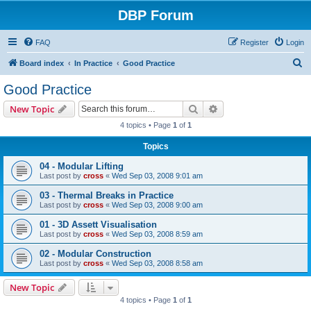
DBP Forum
FAQ
Register
Login
S
Board index
In Practice
Good Practice
e
Good Practice
a
Search
Advanced search
New Topic
r
4 topics • Page
1
of
1
c
Topics
h
04 - Modular Lifting
Last post by
cross
«
Wed Sep 03, 2008 9:01 am
03 - Thermal Breaks in Practice
Last post by
cross
«
Wed Sep 03, 2008 9:00 am
01 - 3D Assett Visualisation
Last post by
cross
«
Wed Sep 03, 2008 8:59 am
02 - Modular Construction
Last post by
cross
«
Wed Sep 03, 2008 8:58 am
New Topic
4 topics • Page
1
of
1