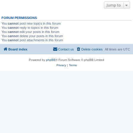
Jump to
FORUM PERMISSIONS
You
cannot
post new topics in this forum
You
cannot
reply to topics in this forum
You
cannot
edit your posts in this forum
You
cannot
delete your posts in this forum
You
cannot
post attachments in this forum
Board index
Contact us
Delete cookies
All times are
UTC
Powered by
phpBB
® Forum Software © phpBB Limited
Privacy
|
Terms