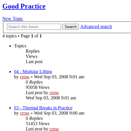
Good Practice
New Topic
Advanced search
Search
4 topics • Page
1
of
1
Topics
Replies
Views
Last post
04 - Modular Lifting
by
cross
»
Wed Sep 03, 2008 9:01 am
0
Replies
95058
Views
Last post
by
cross
Wed Sep 03, 2008 9:01 am
03 - Thermal Breaks in Practice
by
cross
»
Wed Sep 03, 2008 9:00 am
0
Replies
51453
Views
Last post
by
cross