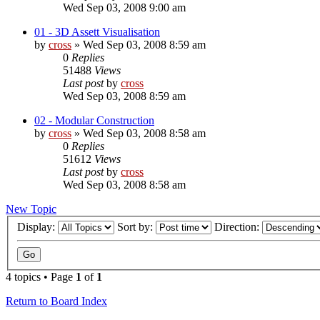
Wed Sep 03, 2008 9:00 am
01 - 3D Assett Visualisation
by
cross
»
Wed Sep 03, 2008 8:59 am
0
Replies
51488
Views
Last post
by
cross
Wed Sep 03, 2008 8:59 am
02 - Modular Construction
by
cross
»
Wed Sep 03, 2008 8:58 am
0
Replies
51612
Views
Last post
by
cross
Wed Sep 03, 2008 8:58 am
New Topic
Display:
Sort by:
Direction:
4 topics • Page
1
of
1
Return to Board Index