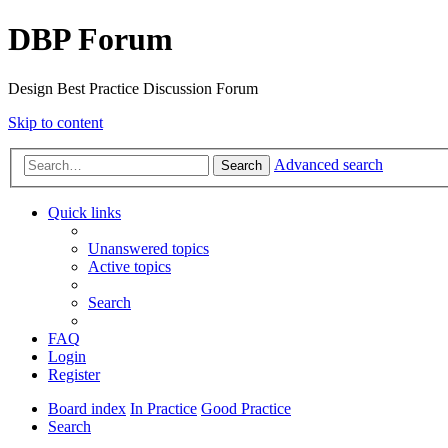
DBP Forum
Design Best Practice Discussion Forum
Skip to content
Advanced search
Search
Quick links
Unanswered topics
Active topics
Search
FAQ
Login
Register
Board index
In Practice
Good Practice
Search