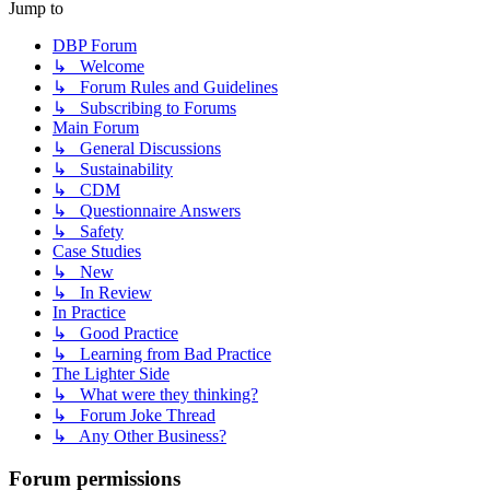
Jump to
DBP Forum
↳ Welcome
↳ Forum Rules and Guidelines
↳ Subscribing to Forums
Main Forum
↳ General Discussions
↳ Sustainability
↳ CDM
↳ Questionnaire Answers
↳ Safety
Case Studies
↳ New
↳ In Review
In Practice
↳ Good Practice
↳ Learning from Bad Practice
The Lighter Side
↳ What were they thinking?
↳ Forum Joke Thread
↳ Any Other Business?
Forum permissions