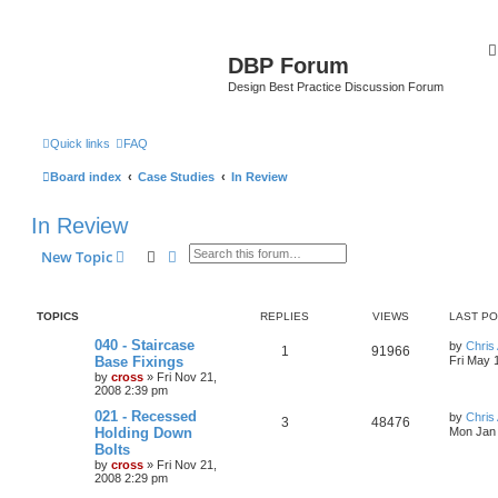
DBP Forum
Design Best Practice Discussion Forum
Quick links
FAQ
Board index
Case Studies
In Review
In Review
Search
Advanced search
New Topic
TOPICS
REPLIES
VIEWS
LAST P
040 - Staircase
by
Chris 
1
91966
Base Fixings
Fri May 
by
cross
»
Fri Nov 21,
2008 2:39 pm
021 - Recessed
by
Chris 
3
48476
Holding Down
Mon Jan 
Bolts
by
cross
»
Fri Nov 21,
2008 2:29 pm