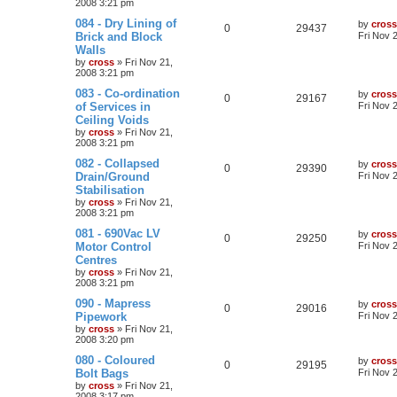
2008 3:21 pm
084 - Dry Lining of
by
cross
0
29437
Brick and Block
Fri Nov 
Walls
by
cross
»
Fri Nov 21,
2008 3:21 pm
083 - Co-ordination
by
cross
0
29167
of Services in
Fri Nov 
Ceiling Voids
by
cross
»
Fri Nov 21,
2008 3:21 pm
082 - Collapsed
by
cross
0
29390
Drain/Ground
Fri Nov 
Stabilisation
by
cross
»
Fri Nov 21,
2008 3:21 pm
081 - 690Vac LV
by
cross
0
29250
Motor Control
Fri Nov 
Centres
by
cross
»
Fri Nov 21,
2008 3:21 pm
090 - Mapress
by
cross
0
29016
Pipework
Fri Nov 
by
cross
»
Fri Nov 21,
2008 3:20 pm
080 - Coloured
by
cross
0
29195
Bolt Bags
Fri Nov 
by
cross
»
Fri Nov 21,
2008 3:17 pm