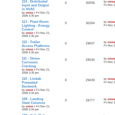
114 - Distributed
by
cross
0
30058
Input and Output
Fri Nov 
in HVAC
by
cross
»
Fri Nov 21,
2008 3:35 pm
113 - Plant Room
by
cross
0
30264
Lighting - Energy
Fri Nov 
Control
by
cross
»
Fri Nov 21,
2008 3:35 pm
112 - Trailer
by
cross
0
29637
Access Platforms
Fri Nov 
by
cross
»
Fri Nov 21,
2008 3:35 pm
111 - Stress
by
cross
0
29530
Corrosion
Fri Nov 
Cracking
by
cross
»
Fri Nov 21,
2008 3:35 pm
110 - Lindab
by
cross
0
29439
Presealed
Fri Nov 
Ductwork
by
cross
»
Fri Nov 21,
2008 3:34 pm
109 - Landing
by
cross
0
29777
Steel Columns
Fri Nov 
by
cross
»
Fri Nov 21,
2008 3:34 pm