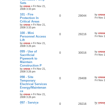
Sets
by
cross
»
Fri Nov 21,
2008 3:33 pm
101 - Fire
by
cross
0
29044
Protection In
Fri Nov 
Critical Areas
by
cross
»
Fri Nov 21,
2008 3:33 pm
100 - Mini
by
cross
0
29216
Personnel Access
Fri Nov 
Lift
by
cross
»
Fri Nov 21,
2008 3:26 pm
099 - Use of
by
cross
0
30016
Sacrificial
Fri Nov 
Pipework to
Maintain
Construction P
by
cross
»
Fri Nov 21,
2008 3:26 pm
098 - Site
by
cross
0
29408
Temporary
Fri Nov 
Electrical Services
Energy/Maintenan
ce
by
cross
»
Fri Nov 21,
2008 3:26 pm
097 - Service
by
cross
0
29216