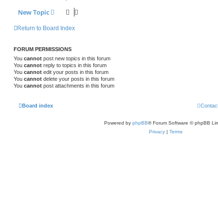
New Topic
Return to Board Index
FORUM PERMISSIONS
You
cannot
post new topics in this forum
You
cannot
reply to topics in this forum
You
cannot
edit your posts in this forum
You
cannot
delete your posts in this forum
You
cannot
post attachments in this forum
Board index
Contac
Powered by
phpBB
® Forum Software © phpBB Lim
Privacy
|
Terms