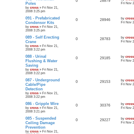
0
28879
Poles
Fri Nov 
by
cross
»
Fri Nov 21,
2008 3:25 pm
091 - Prefabricated
by
cross
0
28946
Condensor Kits
Fri Nov 
by
cross
»
Fri Nov 21,
2008 3:25 pm
089 - Self Erecting
by
cross
0
28783
Crane
Fri Nov 
by
cross
»
Fri Nov 21,
2008 3:22 pm
088 - Urinal
by
cross
0
29185
Flushing & Water
Fri Nov 
Saving
by
cross
»
Fri Nov 21,
2008 3:22 pm
087 - Underground
by
cross
0
29153
Cable/Pipe
Fri Nov 
Detection
by
cross
»
Fri Nov 21,
2008 3:22 pm
086 - Gripple Wire
by
cross
0
30376
by
cross
»
Fri Nov 21,
Fri Nov 
2008 3:21 pm
085 - Suspended
by
cross
0
29227
Ceiling Damage
Fri Nov 
Prevention
by
cross
»
Fri Nov 21,