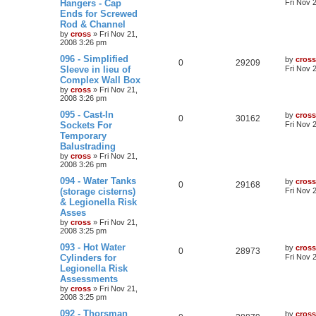
Hangers - Cap
Fri Nov 
Ends for Screwed
Rod & Channel
by
cross
»
Fri Nov 21,
2008 3:26 pm
096 - Simplified
by
cross
0
29209
Sleeve in lieu of
Fri Nov 
Complex Wall Box
by
cross
»
Fri Nov 21,
2008 3:26 pm
095 - Cast-In
by
cross
0
30162
Sockets For
Fri Nov 
Temporary
Balustrading
by
cross
»
Fri Nov 21,
2008 3:26 pm
094 - Water Tanks
by
cross
0
29168
(storage cisterns)
Fri Nov 
& Legionella Risk
Asses
by
cross
»
Fri Nov 21,
2008 3:25 pm
093 - Hot Water
by
cross
0
28973
Cylinders for
Fri Nov 
Legionella Risk
Assessments
by
cross
»
Fri Nov 21,
2008 3:25 pm
092 - Thorsman
by
cross