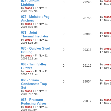
073 - Atrium
by
cross
0
29246
Lighting
Fri Nov 
by
cross
»
Fri Nov 21,
2008 3:16 pm
072 - Molabolt Peg
by
cross
0
28755
Anchors
Fri Nov 
by
cross
»
Fri Nov 21,
2008 3:16 pm
071 - Joint
by
cross
0
28988
Thermal Insulator
Fri Nov 
by
cross
»
Fri Nov 21,
2008 3:16 pm
070 - Quicker Steel
by
cross
0
29313
Drilling
Fri Nov 
by
cross
»
Fri Nov 21,
2008 3:12 pm
069 - Twin Valley
by
cross
0
29116
Gutters
Fri Nov 
by
cross
»
Fri Nov 21,
2008 3:12 pm
068 - Steam
by
cross
0
29054
Condensate Trap
Fri Nov 
Set
by
cross
»
Fri Nov 21,
2008 3:12 pm
067 - Pressure
by
cross
0
29017
Reducing Valves
Fri Nov 
by
cross
»
Fri Nov 21,
2008 3:11 pm