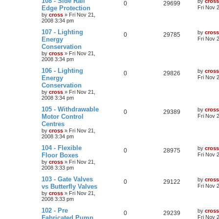
108 - Side Rail
by
cross
0
29699
Edge Protection
Fri Nov 
by
cross
»
Fri Nov 21,
2008 3:34 pm
107 - Lighting
by
cross
0
29785
Energy
Fri Nov 
Conservation
by
cross
»
Fri Nov 21,
2008 3:34 pm
106 - Lighting
by
cross
0
29826
Energy
Fri Nov 
Conservation
by
cross
»
Fri Nov 21,
2008 3:34 pm
105 - Withdrawable
by
cross
0
29389
Motor Control
Fri Nov 
Centres
by
cross
»
Fri Nov 21,
2008 3:34 pm
104 - Flexible
by
cross
0
28975
Floor Boxes
Fri Nov 
by
cross
»
Fri Nov 21,
2008 3:33 pm
103 - Gate Valves
by
cross
0
29122
vs Butterfly Valves
Fri Nov 
by
cross
»
Fri Nov 21,
2008 3:33 pm
102 - Pre
by
cross
0
29239
Fabricated Pump
Fri Nov 