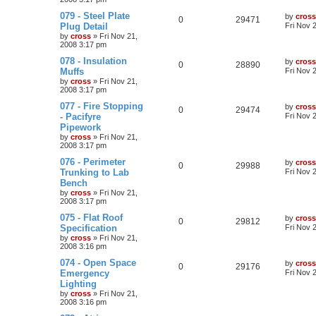
079 - Steel Plate
by
cross
0
29471
Plug Detail
Fri Nov 
by
cross
»
Fri Nov 21,
2008 3:17 pm
078 - Insulation
by
cross
0
28890
Muffs
Fri Nov 
by
cross
»
Fri Nov 21,
2008 3:17 pm
077 - Fire Stopping
by
cross
0
29474
- Pacifyre
Fri Nov 
Pipework
by
cross
»
Fri Nov 21,
2008 3:17 pm
076 - Perimeter
by
cross
0
29988
Trunking to Lab
Fri Nov 
Bench
by
cross
»
Fri Nov 21,
2008 3:17 pm
075 - Flat Roof
by
cross
0
29812
Specification
Fri Nov 
by
cross
»
Fri Nov 21,
2008 3:16 pm
074 - Open Space
by
cross
0
29176
Emergency
Fri Nov 
Lighting
by
cross
»
Fri Nov 21,
2008 3:16 pm