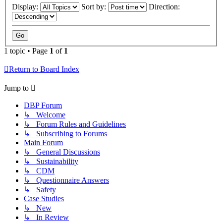
Display:
Sort by:
Direction:
1 topic • Page
1
of
1
Return to Board Index
Jump to
DBP Forum
↳ Welcome
↳ Forum Rules and Guidelines
↳ Subscribing to Forums
Main Forum
↳ General Discussions
↳ Sustainability
↳ CDM
↳ Questionnaire Answers
↳ Safety
Case Studies
↳ New
↳ In Review