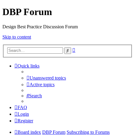
DBP Forum
Design Best Practice Discussion Forum
Skip to content
Advanced
Search
search
Quick links
Unanswered topics
Active topics
Search
FAQ
Login
Register
Board index
DBP Forum
Subscribing to Forums