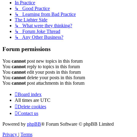
In Practice
↳ Good Practice
↳ Learning from Bad Practice
The Lighter Side
↳ What were they thinking?
↳ Forum Joke Thread
↳ Any Other Business?
Forum permissions
You
cannot
post new topics in this forum
You
cannot
reply to topics in this forum
You
cannot
edit your posts in this forum
You
cannot
delete your posts in this forum
You
cannot
post attachments in this forum
Board index
All times are
UTC
Delete cookies
Contact us
Powered by
phpBB
® Forum Software © phpBB Limited
Privacy
|
Terms