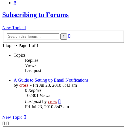
Search
Subscribing to Forums
New Topic
Advanced
Search
search
1 topic • Page
1
of
1
Topics
Replies
Views
Last post
A Guide to Setting up Email Notifications.
by
cross
»
Fri Jul 23, 2010 8:43 am
0
Replies
102301
Views
Last post
by
cross
Fri Jul 23, 2010 8:43 am
New Topic