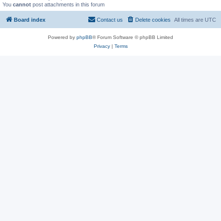
You
cannot
post attachments in this forum
Board index
Contact us
Delete cookies
All times are
UTC
Powered by
phpBB
® Forum Software © phpBB Limited
Privacy
|
Terms