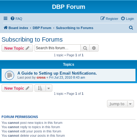
DBP Forum
FAQ
Register
Login
S
Board index
DBP Forum
Subscribing to Forums
e
Subscribing to Forums
a
Search
Advanced search
New Topic
r
1 topic • Page
1
of
1
c
Topics
h
A Guide to Setting up Email Notifications.
Last post by
cross
«
Fri Jul 23, 2010 8:43 am
New Topic
1 topic • Page
1
of
1
Jump to
FORUM PERMISSIONS
You
cannot
post new topics in this forum
You
cannot
reply to topics in this forum
You
cannot
edit your posts in this forum
You
cannot
delete your posts in this forum