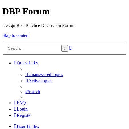
DBP Forum
Design Best Practice Discussion Forum
Skip to content
Advanced
Search
search
Quick links
Unanswered topics
Active topics
Search
FAQ
Login
Register
Board index