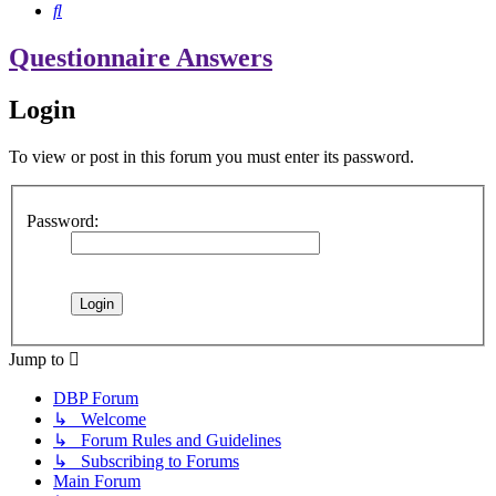
Search
Questionnaire Answers
Login
To view or post in this forum you must enter its password.
Password:
Jump to
DBP Forum
↳ Welcome
↳ Forum Rules and Guidelines
↳ Subscribing to Forums
Main Forum