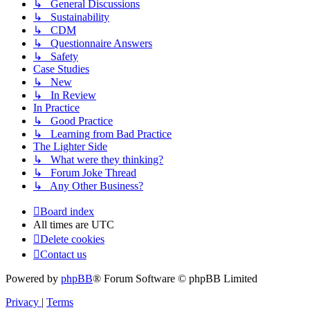
↳ General Discussions
↳ Sustainability
↳ CDM
↳ Questionnaire Answers
↳ Safety
Case Studies
↳ New
↳ In Review
In Practice
↳ Good Practice
↳ Learning from Bad Practice
The Lighter Side
↳ What were they thinking?
↳ Forum Joke Thread
↳ Any Other Business?
Board index
All times are
UTC
Delete cookies
Contact us
Powered by
phpBB
® Forum Software © phpBB Limited
Privacy
|
Terms