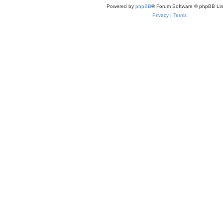
Powered by
phpBB
® Forum Software © phpBB Lim
Privacy
|
Terms