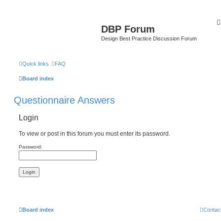
DBP Forum
Design Best Practice Discussion Forum
Quick links
FAQ
Board index
Questionnaire Answers
Login
To view or post in this forum you must enter its password.
Password:
Board index
Contac