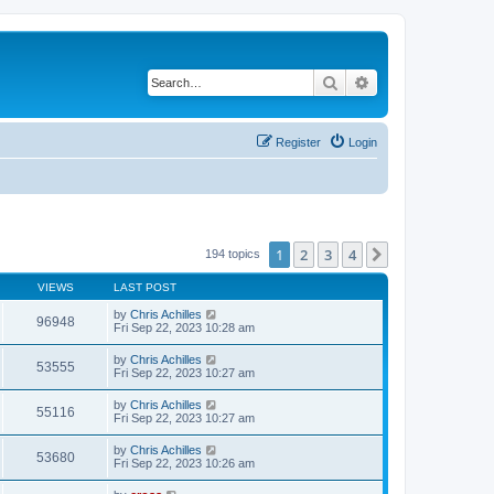
Search
Advanced search
Register
Login
1
2
3
4
Next
194 topics
VIEWS
LAST POST
by
Chris Achilles
96948
Fri Sep 22, 2023 10:28 am
by
Chris Achilles
53555
Fri Sep 22, 2023 10:27 am
by
Chris Achilles
55116
Fri Sep 22, 2023 10:27 am
by
Chris Achilles
53680
Fri Sep 22, 2023 10:26 am