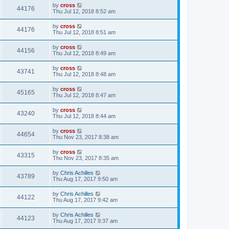
by
cross
44176
Thu Jul 12, 2018 8:52 am
by
cross
44176
Thu Jul 12, 2018 8:51 am
by
cross
44156
Thu Jul 12, 2018 8:49 am
by
cross
43741
Thu Jul 12, 2018 8:48 am
by
cross
45165
Thu Jul 12, 2018 8:47 am
by
cross
43240
Thu Jul 12, 2018 8:44 am
by
cross
44654
Thu Nov 23, 2017 8:38 am
by
cross
43315
Thu Nov 23, 2017 8:35 am
by
Chris Achilles
43789
Thu Aug 17, 2017 9:50 am
by
Chris Achilles
44122
Thu Aug 17, 2017 9:42 am
by
Chris Achilles
44123
Thu Aug 17, 2017 9:37 am