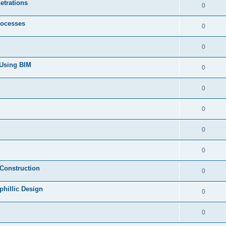
etrations
0
rocesses
0
0
 Using BIM
0
0
0
0
0
 Construction
0
phillic Design
0
0