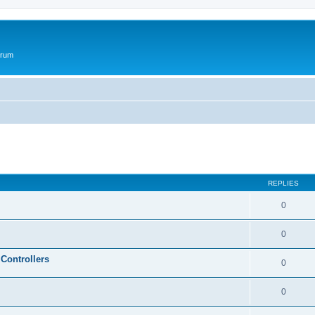
orum
ed search
REPLIES
0
0
Controllers
0
0