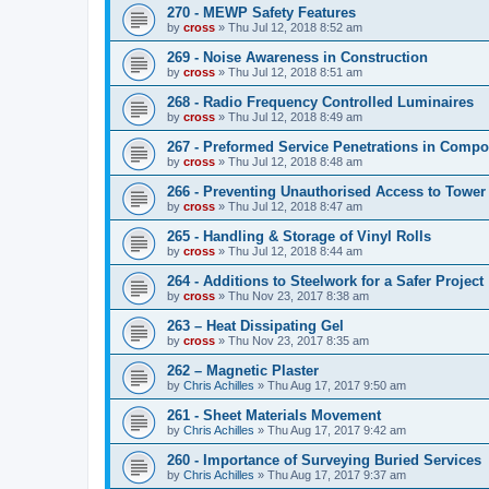
270 - MEWP Safety Features
by
cross
»
Thu Jul 12, 2018 8:52 am
269 - Noise Awareness in Construction
by
cross
»
Thu Jul 12, 2018 8:51 am
268 - Radio Frequency Controlled Luminaires
by
cross
»
Thu Jul 12, 2018 8:49 am
267 - Preformed Service Penetrations in Compo
by
cross
»
Thu Jul 12, 2018 8:48 am
266 - Preventing Unauthorised Access to Tower
by
cross
»
Thu Jul 12, 2018 8:47 am
265 - Handling & Storage of Vinyl Rolls
by
cross
»
Thu Jul 12, 2018 8:44 am
264 - Additions to Steelwork for a Safer Project
by
cross
»
Thu Nov 23, 2017 8:38 am
263 – Heat Dissipating Gel
by
cross
»
Thu Nov 23, 2017 8:35 am
262 – Magnetic Plaster
by
Chris Achilles
»
Thu Aug 17, 2017 9:50 am
261 - Sheet Materials Movement
by
Chris Achilles
»
Thu Aug 17, 2017 9:42 am
260 - Importance of Surveying Buried Services
by
Chris Achilles
»
Thu Aug 17, 2017 9:37 am