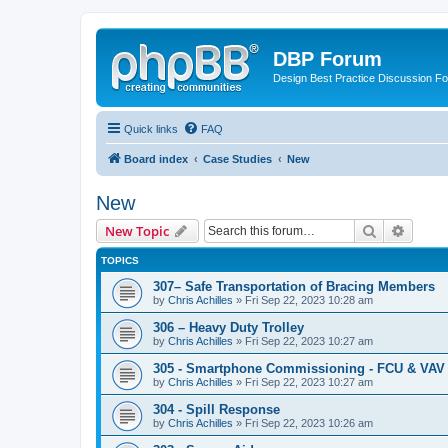
DBP Forum
Design Best Practice Discussion F
Quick links
FAQ
Board index
Case Studies
New
New
Search
Advanc
New Topic
TOPICS
307– Safe Transportation of Bracing Members
by
Chris Achilles
»
Fri Sep 22, 2023 10:28 am
306 – Heavy Duty Trolley
by
Chris Achilles
»
Fri Sep 22, 2023 10:27 am
305 - Smartphone Commissioning - FCU & VAV 
by
Chris Achilles
»
Fri Sep 22, 2023 10:27 am
304 - Spill Response
by
Chris Achilles
»
Fri Sep 22, 2023 10:26 am