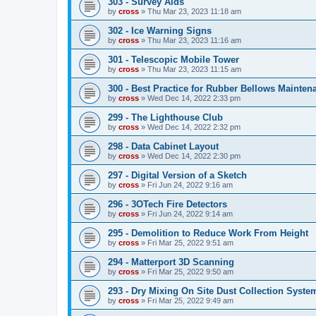
303 - Survey Aids
by
cross
»
Thu Mar 23, 2023 11:18 am
302 - Ice Warning Signs
by
cross
»
Thu Mar 23, 2023 11:16 am
301 - Telescopic Mobile Tower
by
cross
»
Thu Mar 23, 2023 11:15 am
300 - Best Practice for Rubber Bellows Mainten
by
cross
»
Wed Dec 14, 2022 2:33 pm
299 - The Lighthouse Club
by
cross
»
Wed Dec 14, 2022 2:32 pm
298 - Data Cabinet Layout
by
cross
»
Wed Dec 14, 2022 2:30 pm
297 - Digital Version of a Sketch
by
cross
»
Fri Jun 24, 2022 9:16 am
296 - 3OTech Fire Detectors
by
cross
»
Fri Jun 24, 2022 9:14 am
295 - Demolition to Reduce Work From Height
by
cross
»
Fri Mar 25, 2022 9:51 am
294 - Matterport 3D Scanning
by
cross
»
Fri Mar 25, 2022 9:50 am
293 - Dry Mixing On Site Dust Collection Syste
by
cross
»
Fri Mar 25, 2022 9:49 am