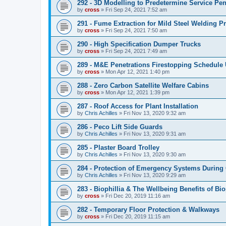
292 - 3D Modelling to Predetermine Service Pen
by
cross
»
Fri Sep 24, 2021 7:52 am
291 - Fume Extraction for Mild Steel Welding P
by
cross
»
Fri Sep 24, 2021 7:50 am
290 - High Specification Dumper Trucks
by
cross
»
Fri Sep 24, 2021 7:49 am
289 - M&E Penetrations Firestopping Schedule
by
cross
»
Mon Apr 12, 2021 1:40 pm
288 - Zero Carbon Satellite Welfare Cabins
by
cross
»
Mon Apr 12, 2021 1:39 pm
287 - Roof Access for Plant Installation
by
Chris Achilles
»
Fri Nov 13, 2020 9:32 am
286 - Peco Lift Side Guards
by
Chris Achilles
»
Fri Nov 13, 2020 9:31 am
285 - Plaster Board Trolley
by
Chris Achilles
»
Fri Nov 13, 2020 9:30 am
284 - Protection of Emergency Systems During
by
Chris Achilles
»
Fri Nov 13, 2020 9:29 am
283 - Biophillia & The Wellbeing Benefits of Bio
by
cross
»
Fri Dec 20, 2019 11:16 am
282 - Temporary Floor Protection & Walkways
by
cross
»
Fri Dec 20, 2019 11:15 am