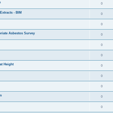
s
0
Extracts - BIM
0
0
priate Asbestos Survey
0
0
0
at Height
0
0
0
ls
0
0