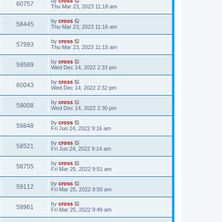
by
cross
60757
Thu Mar 23, 2023 11:18 am
by
cross
58445
Thu Mar 23, 2023 11:16 am
by
cross
57993
Thu Mar 23, 2023 11:15 am
by
cross
59589
Wed Dec 14, 2022 2:33 pm
by
cross
60043
Wed Dec 14, 2022 2:32 pm
by
cross
59008
Wed Dec 14, 2022 2:30 pm
by
cross
59848
Fri Jun 24, 2022 9:16 am
by
cross
58521
Fri Jun 24, 2022 9:14 am
by
cross
58755
Fri Mar 25, 2022 9:51 am
by
cross
59112
Fri Mar 25, 2022 9:50 am
by
cross
58961
Fri Mar 25, 2022 9:49 am