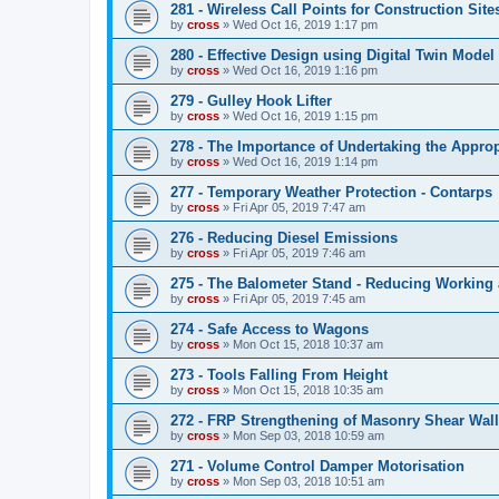
281 - Wireless Call Points for Construction Site
by
cross
»
Wed Oct 16, 2019 1:17 pm
280 - Effective Design using Digital Twin Model 
by
cross
»
Wed Oct 16, 2019 1:16 pm
279 - Gulley Hook Lifter
by
cross
»
Wed Oct 16, 2019 1:15 pm
278 - The Importance of Undertaking the Appro
by
cross
»
Wed Oct 16, 2019 1:14 pm
277 - Temporary Weather Protection - Contarps
by
cross
»
Fri Apr 05, 2019 7:47 am
276 - Reducing Diesel Emissions
by
cross
»
Fri Apr 05, 2019 7:46 am
275 - The Balometer Stand - Reducing Working 
by
cross
»
Fri Apr 05, 2019 7:45 am
274 - Safe Access to Wagons
by
cross
»
Mon Oct 15, 2018 10:37 am
273 - Tools Falling From Height
by
cross
»
Mon Oct 15, 2018 10:35 am
272 - FRP Strengthening of Masonry Shear Wal
by
cross
»
Mon Sep 03, 2018 10:59 am
271 - Volume Control Damper Motorisation
by
cross
»
Mon Sep 03, 2018 10:51 am