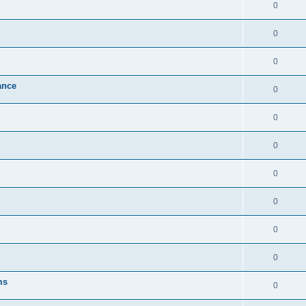
0
0
0
ance
0
0
0
0
0
0
0
ms
0