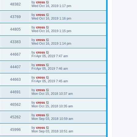
by
cross
48382
Wed Oct 16, 2019 1:17 pm
by
cross
43769
Wed Oct 16, 2019 1:16 pm
by
cross
44805
Wed Oct 16, 2019 1:15 pm
by
cross
43383
Wed Oct 16, 2019 1:14 pm
by
cross
44667
Fri Apr 05, 2019 7:47 am
by
cross
44407
Fri Apr 05, 2019 7:46 am
by
cross
44663
Fri Apr 05, 2019 7:45 am
by
cross
44691
Mon Oct 15, 2018 10:37 am
by
cross
46562
Mon Oct 15, 2018 10:35 am
by
cross
45262
Mon Sep 03, 2018 10:59 am
by
cross
45996
Mon Sep 03, 2018 10:51 am