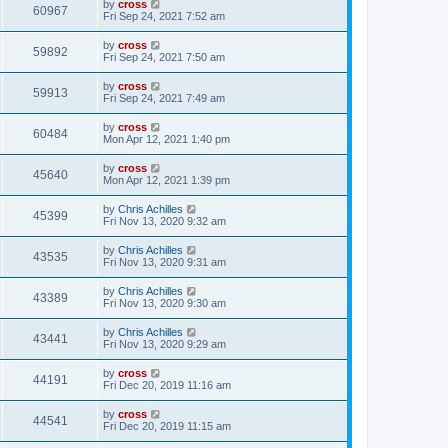
by
cross
60967
Fri Sep 24, 2021 7:52 am
by
cross
59892
Fri Sep 24, 2021 7:50 am
by
cross
59913
Fri Sep 24, 2021 7:49 am
by
cross
60484
Mon Apr 12, 2021 1:40 pm
by
cross
45640
Mon Apr 12, 2021 1:39 pm
by
Chris Achilles
45399
Fri Nov 13, 2020 9:32 am
by
Chris Achilles
43535
Fri Nov 13, 2020 9:31 am
by
Chris Achilles
43389
Fri Nov 13, 2020 9:30 am
by
Chris Achilles
43441
Fri Nov 13, 2020 9:29 am
by
cross
44191
Fri Dec 20, 2019 11:16 am
by
cross
44541
Fri Dec 20, 2019 11:15 am