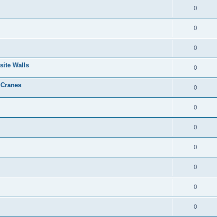
0
0
0
site Walls
0
 Cranes
0
0
0
0
0
0
0