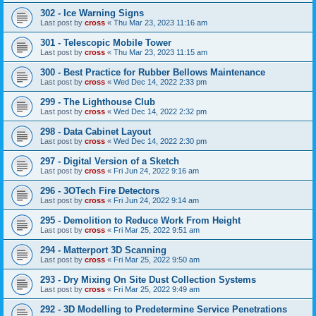
302 - Ice Warning Signs
Last post by
cross
«
Thu Mar 23, 2023 11:16 am
301 - Telescopic Mobile Tower
Last post by
cross
«
Thu Mar 23, 2023 11:15 am
300 - Best Practice for Rubber Bellows Maintenance
Last post by
cross
«
Wed Dec 14, 2022 2:33 pm
299 - The Lighthouse Club
Last post by
cross
«
Wed Dec 14, 2022 2:32 pm
298 - Data Cabinet Layout
Last post by
cross
«
Wed Dec 14, 2022 2:30 pm
297 - Digital Version of a Sketch
Last post by
cross
«
Fri Jun 24, 2022 9:16 am
296 - 3OTech Fire Detectors
Last post by
cross
«
Fri Jun 24, 2022 9:14 am
295 - Demolition to Reduce Work From Height
Last post by
cross
«
Fri Mar 25, 2022 9:51 am
294 - Matterport 3D Scanning
Last post by
cross
«
Fri Mar 25, 2022 9:50 am
293 - Dry Mixing On Site Dust Collection Systems
Last post by
cross
«
Fri Mar 25, 2022 9:49 am
292 - 3D Modelling to Predetermine Service Penetrations