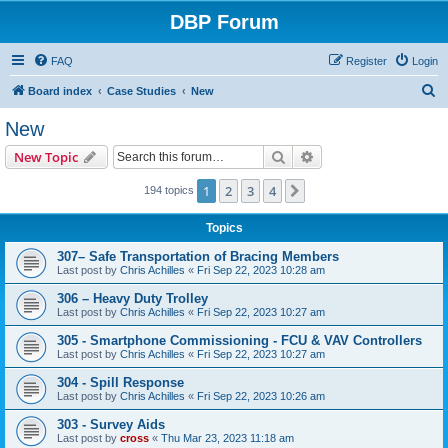
DBP Forum
FAQ
Register
Login
S
Board index
Case Studies
New
e
New
a
Search
Advanced search
New Topic
r
c
1
2
3
4
Next
194 topics
h
Topics
307– Safe Transportation of Bracing Members
Last post by
Chris Achilles
«
Fri Sep 22, 2023 10:28 am
306 – Heavy Duty Trolley
Last post by
Chris Achilles
«
Fri Sep 22, 2023 10:27 am
305 - Smartphone Commissioning - FCU & VAV Controllers
Last post by
Chris Achilles
«
Fri Sep 22, 2023 10:27 am
304 - Spill Response
Last post by
Chris Achilles
«
Fri Sep 22, 2023 10:26 am
303 - Survey Aids
Last post by
cross
«
Thu Mar 23, 2023 11:18 am