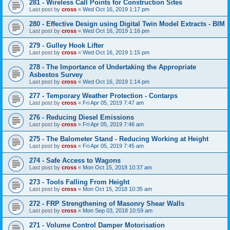
281 - Wireless Call Points for Construction Sites
Last post by
cross
«
Wed Oct 16, 2019 1:17 pm
280 - Effective Design using Digital Twin Model Extracts - BIM
Last post by
cross
«
Wed Oct 16, 2019 1:16 pm
279 - Gulley Hook Lifter
Last post by
cross
«
Wed Oct 16, 2019 1:15 pm
278 - The Importance of Undertaking the Appropriate
Asbestos Survey
Last post by
cross
«
Wed Oct 16, 2019 1:14 pm
277 - Temporary Weather Protection - Contarps
Last post by
cross
«
Fri Apr 05, 2019 7:47 am
276 - Reducing Diesel Emissions
Last post by
cross
«
Fri Apr 05, 2019 7:46 am
275 - The Balometer Stand - Reducing Working at Height
Last post by
cross
«
Fri Apr 05, 2019 7:45 am
274 - Safe Access to Wagons
Last post by
cross
«
Mon Oct 15, 2018 10:37 am
273 - Tools Falling From Height
Last post by
cross
«
Mon Oct 15, 2018 10:35 am
272 - FRP Strengthening of Masonry Shear Walls
Last post by
cross
«
Mon Sep 03, 2018 10:59 am
271 - Volume Control Damper Motorisation