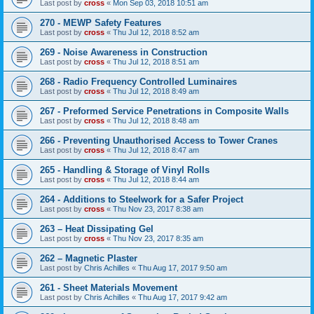
Last post by
cross
«
Mon Sep 03, 2018 10:51 am
270 - MEWP Safety Features
Last post by
cross
«
Thu Jul 12, 2018 8:52 am
269 - Noise Awareness in Construction
Last post by
cross
«
Thu Jul 12, 2018 8:51 am
268 - Radio Frequency Controlled Luminaires
Last post by
cross
«
Thu Jul 12, 2018 8:49 am
267 - Preformed Service Penetrations in Composite Walls
Last post by
cross
«
Thu Jul 12, 2018 8:48 am
266 - Preventing Unauthorised Access to Tower Cranes
Last post by
cross
«
Thu Jul 12, 2018 8:47 am
265 - Handling & Storage of Vinyl Rolls
Last post by
cross
«
Thu Jul 12, 2018 8:44 am
264 - Additions to Steelwork for a Safer Project
Last post by
cross
«
Thu Nov 23, 2017 8:38 am
263 – Heat Dissipating Gel
Last post by
cross
«
Thu Nov 23, 2017 8:35 am
262 – Magnetic Plaster
Last post by
Chris Achilles
«
Thu Aug 17, 2017 9:50 am
261 - Sheet Materials Movement
Last post by
Chris Achilles
«
Thu Aug 17, 2017 9:42 am