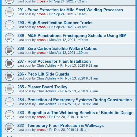
Last post by
cross
«
Fri Sep 24, 2021 7:52 am
291 - Fume Extraction for Mild Steel Welding Processes
Last post by
cross
«
Fri Sep 24, 2021 7:50 am
290 - High Specification Dumper Trucks
Last post by
cross
«
Fri Sep 24, 2021 7:49 am
289 - M&E Penetrations Firestopping Schedule Using BIM
Last post by
cross
«
Mon Apr 12, 2021 1:40 pm
288 - Zero Carbon Satellite Welfare Cabins
Last post by
cross
«
Mon Apr 12, 2021 1:39 pm
287 - Roof Access for Plant Installation
Last post by
Chris Achilles
«
Fri Nov 13, 2020 9:32 am
286 - Peco Lift Side Guards
Last post by
Chris Achilles
«
Fri Nov 13, 2020 9:31 am
285 - Plaster Board Trolley
Last post by
Chris Achilles
«
Fri Nov 13, 2020 9:30 am
284 - Protection of Emergency Systems During Construction
Last post by
Chris Achilles
«
Fri Nov 13, 2020 9:29 am
283 - Biophillia & The Wellbeing Benefits of Biophillic Design
Last post by
cross
«
Fri Dec 20, 2019 11:16 am
282 - Temporary Floor Protection & Walkways
Last post by
cross
«
Fri Dec 20, 2019 11:15 am