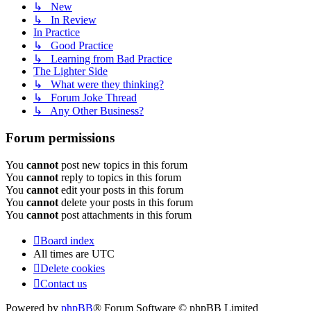
↳ New
↳ In Review
In Practice
↳ Good Practice
↳ Learning from Bad Practice
The Lighter Side
↳ What were they thinking?
↳ Forum Joke Thread
↳ Any Other Business?
Forum permissions
You
cannot
post new topics in this forum
You
cannot
reply to topics in this forum
You
cannot
edit your posts in this forum
You
cannot
delete your posts in this forum
You
cannot
post attachments in this forum
Board index
All times are
UTC
Delete cookies
Contact us
Powered by
phpBB
® Forum Software © phpBB Limited