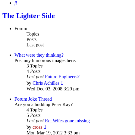
Search
The Lighter Side
Forum
Topics
Posts
Last post
What were they thinking?
Post any humorous images here.
3
Topics
4
Posts
Last post
Future Engineers?
View
by
Chris Achilles
the
Wed Dec 03, 2008 3:29 pm
latest
post
Forum Joke Thread
Are you a budding Peter Kay?
4
Topics
5
Posts
Last post
Re: Wifes gone missing
View
by
cross
the
Mon Mar 19, 2012 3:33 pm