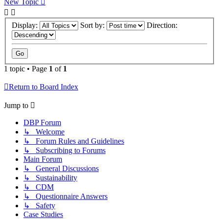
New Topic
Display:
Sort by:
Direction:
1 topic • Page
1
of
1
Return to Board Index
Jump to
DBP Forum
↳ Welcome
↳ Forum Rules and Guidelines
↳ Subscribing to Forums
Main Forum
↳ General Discussions
↳ Sustainability
↳ CDM
↳ Questionnaire Answers
↳ Safety
Case Studies