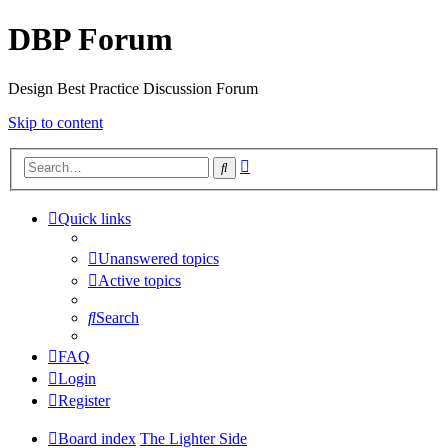
DBP Forum
Design Best Practice Discussion Forum
Skip to content
Advanced
Search
search
Quick links
Unanswered topics
Active topics
Search
FAQ
Login
Register
Board index
The Lighter Side