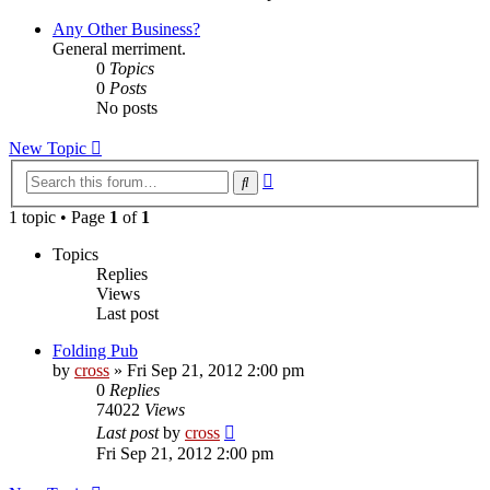
latest
post
Any Other Business?
General merriment.
0
Topics
0
Posts
No posts
New Topic
Advanced
Search
search
1 topic • Page
1
of
1
Topics
Replies
Views
Last post
Folding Pub
by
cross
»
Fri Sep 21, 2012 2:00 pm
0
Replies
74022
Views
Last post
by
cross
Fri Sep 21, 2012 2:00 pm