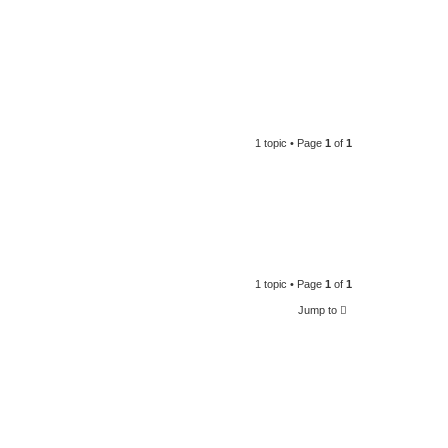
1 topic • Page
1
of
1
1 topic • Page
1
of
1
Jump to