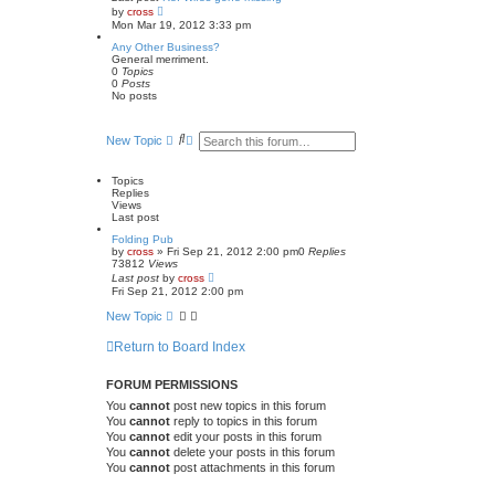
a
V
by
cross
t
i
Mon Mar 19, 2012 3:33 pm
e
e
s
w
Any Other Business?
t
t
General merriment.
p
h
0
Topics
o
e
0
Posts
s
l
No posts
t
a
t
e
S
A
New Topic
s
e
d
t
a
v
p
r
a
o
Topics
c
n
s
Replies
t
h
c
Views
e
Last post
d
Folding Pub
s
by
cross
»
Fri Sep 21, 2012 2:00 pm
0
Replies
e
73812
Views
a
Last post
by
cross
r
Fri Sep 21, 2012 2:00 pm
c
h
New Topic
Return to Board Index
FORUM PERMISSIONS
You
cannot
post new topics in this forum
You
cannot
reply to topics in this forum
You
cannot
edit your posts in this forum
You
cannot
delete your posts in this forum
You
cannot
post attachments in this forum