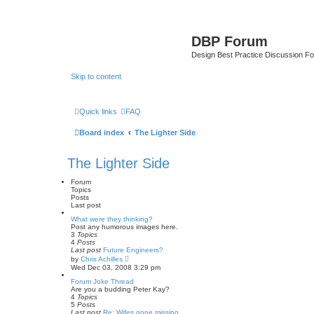
DBP Forum
Design Best Practice Discussion F
Skip to content
Quick links
FAQ
Board index
The Lighter Side
The Lighter Side
Forum
Topics
Posts
Last post
What were they thinking?
Post any humorous images here.
3
Topics
4
Posts
Last post
Future Engineers?
V
by
Chris Achilles
i
Wed Dec 03, 2008 3:29 pm
e
w
Forum Joke Thread
t
Are you a budding Peter Kay?
h
4
Topics
e
5
Posts
l
Last post
Re: Wifes gone missing