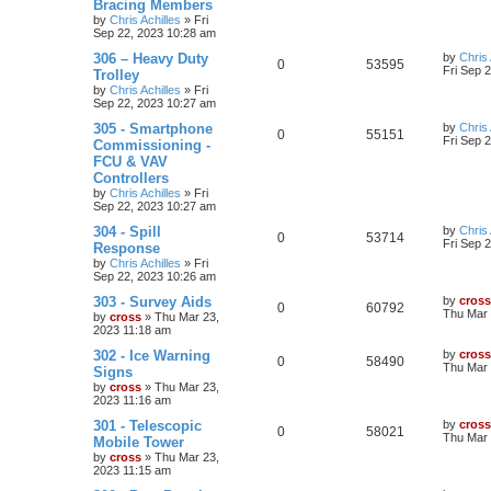
Bracing Members
by
Chris Achilles
»
Fri
Sep 22, 2023 10:28 am
306 – Heavy Duty
by
Chris 
0
53595
Fri Sep 
Trolley
by
Chris Achilles
»
Fri
Sep 22, 2023 10:27 am
305 - Smartphone
by
Chris 
0
55151
Fri Sep 
Commissioning -
FCU & VAV
Controllers
by
Chris Achilles
»
Fri
Sep 22, 2023 10:27 am
304 - Spill
by
Chris 
0
53714
Fri Sep 
Response
by
Chris Achilles
»
Fri
Sep 22, 2023 10:26 am
303 - Survey Aids
by
cross
0
60792
Thu Mar 
by
cross
»
Thu Mar 23,
2023 11:18 am
302 - Ice Warning
by
cross
0
58490
Thu Mar 
Signs
by
cross
»
Thu Mar 23,
2023 11:16 am
301 - Telescopic
by
cross
0
58021
Thu Mar 
Mobile Tower
by
cross
»
Thu Mar 23,
2023 11:15 am