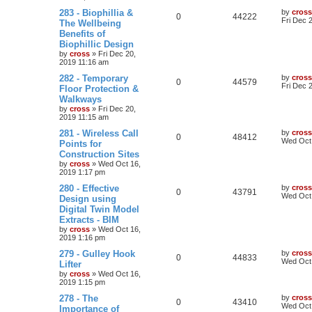
283 - Biophillia &
by
cross
0
44222
Fri Dec 
The Wellbeing
Benefits of
Biophillic Design
by
cross
»
Fri Dec 20,
2019 11:16 am
282 - Temporary
by
cross
0
44579
Fri Dec 
Floor Protection &
Walkways
by
cross
»
Fri Dec 20,
2019 11:15 am
281 - Wireless Call
by
cross
0
48412
Wed Oct 
Points for
Construction Sites
by
cross
»
Wed Oct 16,
2019 1:17 pm
280 - Effective
by
cross
0
43791
Wed Oct 
Design using
Digital Twin Model
Extracts - BIM
by
cross
»
Wed Oct 16,
2019 1:16 pm
279 - Gulley Hook
by
cross
0
44833
Wed Oct 
Lifter
by
cross
»
Wed Oct 16,
2019 1:15 pm
278 - The
by
cross
0
43410
Wed Oct 
Importance of