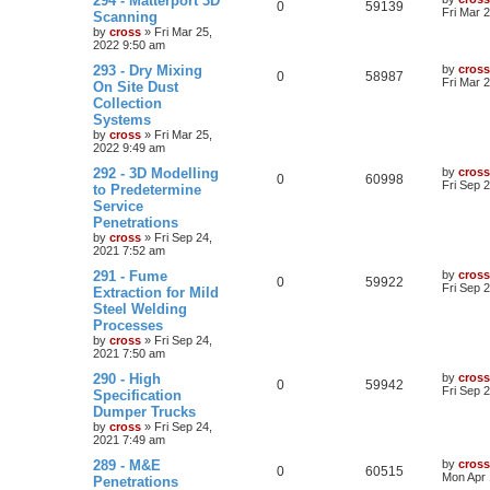
294 - Matterport 3D
0
59139
Fri Mar 
Scanning
by
cross
»
Fri Mar 25,
2022 9:50 am
293 - Dry Mixing
by
cross
0
58987
Fri Mar 
On Site Dust
Collection
Systems
by
cross
»
Fri Mar 25,
2022 9:49 am
292 - 3D Modelling
by
cross
0
60998
Fri Sep 
to Predetermine
Service
Penetrations
by
cross
»
Fri Sep 24,
2021 7:52 am
291 - Fume
by
cross
0
59922
Fri Sep 
Extraction for Mild
Steel Welding
Processes
by
cross
»
Fri Sep 24,
2021 7:50 am
290 - High
by
cross
0
59942
Fri Sep 
Specification
Dumper Trucks
by
cross
»
Fri Sep 24,
2021 7:49 am
289 - M&E
by
cross
0
60515
Mon Apr 
Penetrations