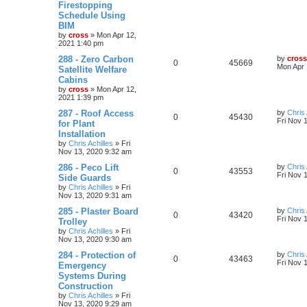
Firestopping
Schedule Using
BIM
by
cross
»
Mon Apr 12,
2021 1:40 pm
288 - Zero Carbon
by
cross
0
45669
Mon Apr 
Satellite Welfare
Cabins
by
cross
»
Mon Apr 12,
2021 1:39 pm
287 - Roof Access
by
Chris 
0
45430
Fri Nov 
for Plant
Installation
by
Chris Achilles
»
Fri
Nov 13, 2020 9:32 am
286 - Peco Lift
by
Chris 
0
43553
Fri Nov 
Side Guards
by
Chris Achilles
»
Fri
Nov 13, 2020 9:31 am
285 - Plaster Board
by
Chris 
0
43420
Fri Nov 
Trolley
by
Chris Achilles
»
Fri
Nov 13, 2020 9:30 am
284 - Protection of
by
Chris 
0
43463
Fri Nov 
Emergency
Systems During
Construction
by
Chris Achilles
»
Fri
Nov 13, 2020 9:29 am