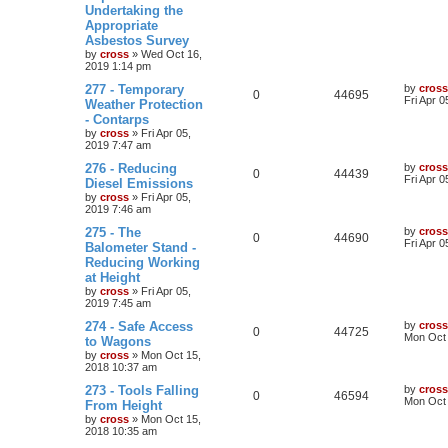
Undertaking the
Appropriate
Asbestos Survey
by
cross
»
Wed Oct 16,
2019 1:14 pm
277 - Temporary
by
cross
0
44695
Fri Apr 
Weather Protection
- Contarps
by
cross
»
Fri Apr 05,
2019 7:47 am
276 - Reducing
by
cross
0
44439
Fri Apr 
Diesel Emissions
by
cross
»
Fri Apr 05,
2019 7:46 am
275 - The
by
cross
0
44690
Fri Apr 
Balometer Stand -
Reducing Working
at Height
by
cross
»
Fri Apr 05,
2019 7:45 am
274 - Safe Access
by
cross
0
44725
Mon Oct 
to Wagons
by
cross
»
Mon Oct 15,
2018 10:37 am
273 - Tools Falling
by
cross
0
46594
Mon Oct 
From Height
by
cross
»
Mon Oct 15,
2018 10:35 am