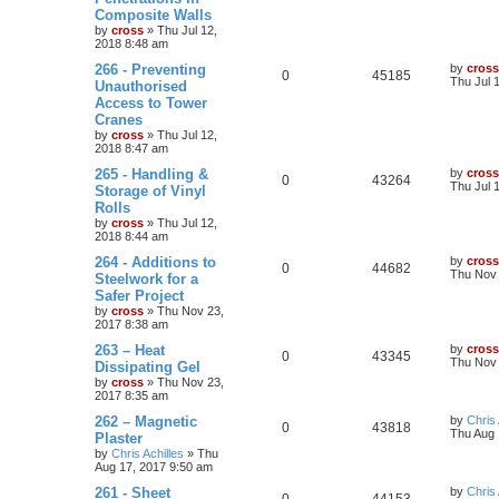
Composite Walls
by
cross
»
Thu Jul 12,
2018 8:48 am
266 - Preventing
by
cross
0
45185
Thu Jul 
Unauthorised
Access to Tower
Cranes
by
cross
»
Thu Jul 12,
2018 8:47 am
265 - Handling &
by
cross
0
43264
Thu Jul 
Storage of Vinyl
Rolls
by
cross
»
Thu Jul 12,
2018 8:44 am
264 - Additions to
by
cross
0
44682
Thu Nov 
Steelwork for a
Safer Project
by
cross
»
Thu Nov 23,
2017 8:38 am
263 – Heat
by
cross
0
43345
Thu Nov 
Dissipating Gel
by
cross
»
Thu Nov 23,
2017 8:35 am
262 – Magnetic
by
Chris 
0
43818
Thu Aug 
Plaster
by
Chris Achilles
»
Thu
Aug 17, 2017 9:50 am
261 - Sheet
by
Chris 
0
44153