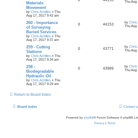
Thu Aug 
Materials
Movement
by
Chris Achilles
»
Thu
Aug 17, 2017 9:42 am
260 - Importance
by
Chris 
0
44153
Thu Aug 
of Surveying
Buried Services
by
Chris Achilles
»
Thu
Aug 17, 2017 9:37 am
259 - Cutting
by
Chris 
0
43771
Thu Aug 
Stations
by
Chris Achilles
»
Thu
Aug 17, 2017 9:34 am
258 -
by
Chris 
0
43989
Thu Aug 
Biodegradable
Hydraulic Oil
by
Chris Achilles
»
Thu
Aug 17, 2017 9:29 am
Return to Board Index
Board index
Contact 
Powered by
phpBB
® Forum Software © phpBB Lim
Privacy
|
Terms