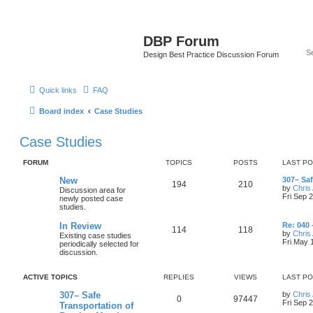
DBP Forum
Design Best Practice Discussion Forum
Quick links
FAQ
Board index
Case Studies
Case Studies
FORUM
TOPICS
POSTS
LAST P
New
307– Sa
194
210
by
Chris 
Discussion area for
Fri Sep 
newly posted case
studies.
In Review
Re: 040 
114
118
by
Chris 
Existing case studies
Fri May 
periodically selected for
discussion.
ACTIVE TOPICS
REPLIES
VIEWS
LAST P
307– Safe
by
Chris 
0
97447
Fri Sep 
Transportation of