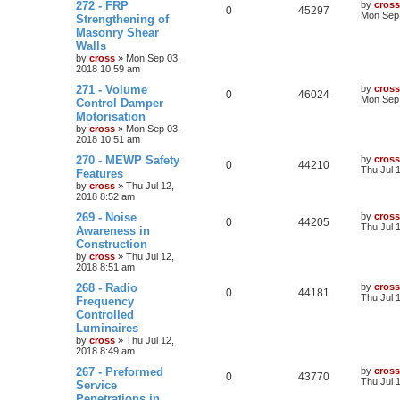
272 - FRP
by
cross
0
45297
Mon Sep 
Strengthening of
Masonry Shear
Walls
by
cross
»
Mon Sep 03,
2018 10:59 am
271 - Volume
by
cross
0
46024
Mon Sep 
Control Damper
Motorisation
by
cross
»
Mon Sep 03,
2018 10:51 am
270 - MEWP Safety
by
cross
0
44210
Thu Jul 
Features
by
cross
»
Thu Jul 12,
2018 8:52 am
269 - Noise
by
cross
0
44205
Thu Jul 
Awareness in
Construction
by
cross
»
Thu Jul 12,
2018 8:51 am
268 - Radio
by
cross
0
44181
Thu Jul 
Frequency
Controlled
Luminaires
by
cross
»
Thu Jul 12,
2018 8:49 am
267 - Preformed
by
cross
0
43770
Thu Jul 
Service
Penetrations in