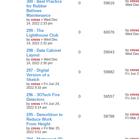
300 - Best Practice
by
cross
0
59616
Wed Dec 
for Rubber
Bellows
Maintenance
by
cross
»
Wed Dec
14, 2022 2:33 pm
299 - The
by
cross
0
60076
Wed Dec 
Lighthouse Club
by
cross
»
Wed Dec
14, 2022 2:32 pm
298 - Data Cabinet
by
cross
0
59043
Wed Dec 
Layout
by
cross
»
Wed Dec
14, 2022 2:30 pm
297 - Digital
by
cross
0
59882
Fri Jun 
Version of a
Sketch
by
cross
»
Fri Jun 24,
2022 9:16 am
296 - 3OTech Fire
by
cross
0
58557
Fri Jun 
Detectors
by
cross
»
Fri Jun 24,
2022 9:14 am
295 - Demolition to
by
cross
0
58788
Fri Mar 
Reduce Work
From Height
by
cross
»
Fri Mar 25,
2022 9:51 am
by
cross