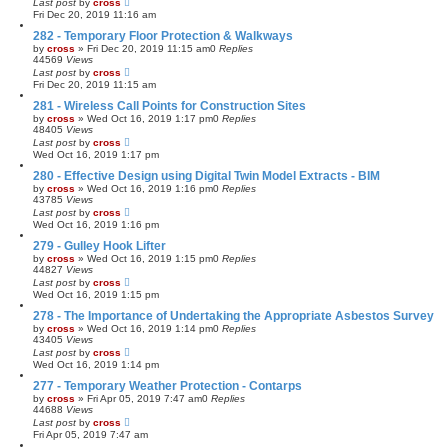
Last post
by
cross
Fri Dec 20, 2019 11:16 am
282 - Temporary Floor Protection & Walkways
by
cross
»
Fri Dec 20, 2019 11:15 am
0
Replies
44569
Views
Last post
by
cross
Fri Dec 20, 2019 11:15 am
281 - Wireless Call Points for Construction Sites
by
cross
»
Wed Oct 16, 2019 1:17 pm
0
Replies
48405
Views
Last post
by
cross
Wed Oct 16, 2019 1:17 pm
280 - Effective Design using Digital Twin Model Extracts - BIM
by
cross
»
Wed Oct 16, 2019 1:16 pm
0
Replies
43785
Views
Last post
by
cross
Wed Oct 16, 2019 1:16 pm
279 - Gulley Hook Lifter
by
cross
»
Wed Oct 16, 2019 1:15 pm
0
Replies
44827
Views
Last post
by
cross
Wed Oct 16, 2019 1:15 pm
278 - The Importance of Undertaking the Appropriate Asbestos Survey
by
cross
»
Wed Oct 16, 2019 1:14 pm
0
Replies
43405
Views
Last post
by
cross
Wed Oct 16, 2019 1:14 pm
277 - Temporary Weather Protection - Contarps
by
cross
»
Fri Apr 05, 2019 7:47 am
0
Replies
44688
Views
Last post
by
cross
Fri Apr 05, 2019 7:47 am