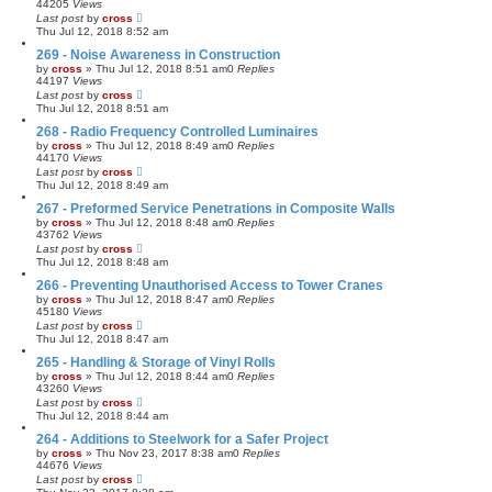
44205
Views
Last post
by
cross
Thu Jul 12, 2018 8:52 am
269 - Noise Awareness in Construction
by
cross
»
Thu Jul 12, 2018 8:51 am
0
Replies
44197
Views
Last post
by
cross
Thu Jul 12, 2018 8:51 am
268 - Radio Frequency Controlled Luminaires
by
cross
»
Thu Jul 12, 2018 8:49 am
0
Replies
44170
Views
Last post
by
cross
Thu Jul 12, 2018 8:49 am
267 - Preformed Service Penetrations in Composite Walls
by
cross
»
Thu Jul 12, 2018 8:48 am
0
Replies
43762
Views
Last post
by
cross
Thu Jul 12, 2018 8:48 am
266 - Preventing Unauthorised Access to Tower Cranes
by
cross
»
Thu Jul 12, 2018 8:47 am
0
Replies
45180
Views
Last post
by
cross
Thu Jul 12, 2018 8:47 am
265 - Handling & Storage of Vinyl Rolls
by
cross
»
Thu Jul 12, 2018 8:44 am
0
Replies
43260
Views
Last post
by
cross
Thu Jul 12, 2018 8:44 am
264 - Additions to Steelwork for a Safer Project
by
cross
»
Thu Nov 23, 2017 8:38 am
0
Replies
44676
Views
Last post
by
cross