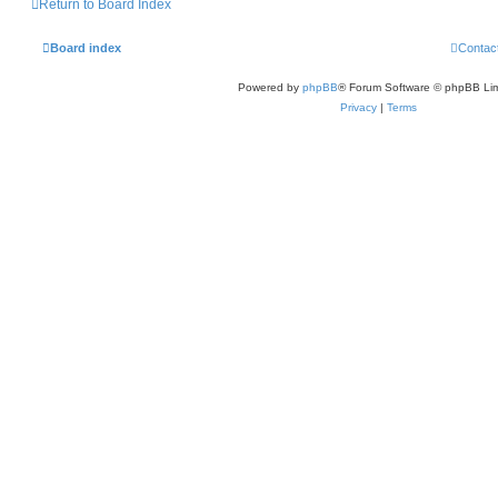
Return to Board Index
Board index
Contac
Powered by
phpBB
® Forum Software © phpBB Lim
Privacy
|
Terms