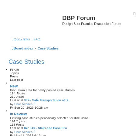
DBP Forum
Design Best Practice Discussion Forum
Quick links
FAQ
Board index
Case Studies
Case Studies
Forum
Topics
Posts
Last post
New
Discussion area for newly posted case studies.
194
Topics
210
Posts
Last post
307– Safe Transportation of B…
V
by
Chris Achilles
i
Fri Sep 22, 2023 10:28 am
e
w
In Review
t
Existing case studies periodically selected for discussion.
h
114
Topics
e
118
Posts
l
Last post
Re: 040 - Staircase Base Fixi…
a
V
by
Chris Achilles
t
i
Fri May 11, 2012 6:19 pm