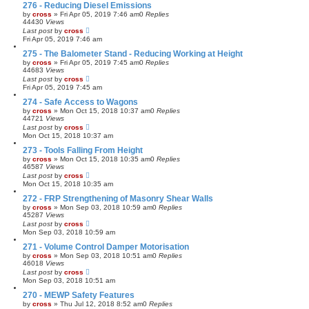
276 - Reducing Diesel Emissions
by
cross
»
Fri Apr 05, 2019 7:46 am
0
Replies
44430
Views
Last post
by
cross
Fri Apr 05, 2019 7:46 am
275 - The Balometer Stand - Reducing Working at Height
by
cross
»
Fri Apr 05, 2019 7:45 am
0
Replies
44683
Views
Last post
by
cross
Fri Apr 05, 2019 7:45 am
274 - Safe Access to Wagons
by
cross
»
Mon Oct 15, 2018 10:37 am
0
Replies
44721
Views
Last post
by
cross
Mon Oct 15, 2018 10:37 am
273 - Tools Falling From Height
by
cross
»
Mon Oct 15, 2018 10:35 am
0
Replies
46587
Views
Last post
by
cross
Mon Oct 15, 2018 10:35 am
272 - FRP Strengthening of Masonry Shear Walls
by
cross
»
Mon Sep 03, 2018 10:59 am
0
Replies
45287
Views
Last post
by
cross
Mon Sep 03, 2018 10:59 am
271 - Volume Control Damper Motorisation
by
cross
»
Mon Sep 03, 2018 10:51 am
0
Replies
46018
Views
Last post
by
cross
Mon Sep 03, 2018 10:51 am
270 - MEWP Safety Features
by
cross
»
Thu Jul 12, 2018 8:52 am
0
Replies