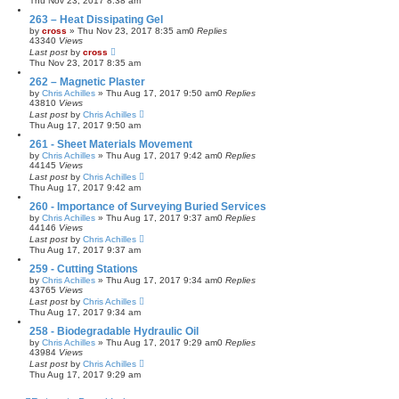
Thu Nov 23, 2017 8:38 am
263 – Heat Dissipating Gel
by
cross
»
Thu Nov 23, 2017 8:35 am
0
Replies
43340
Views
Last post
by
cross
Thu Nov 23, 2017 8:35 am
262 – Magnetic Plaster
by
Chris Achilles
»
Thu Aug 17, 2017 9:50 am
0
Replies
43810
Views
Last post
by
Chris Achilles
Thu Aug 17, 2017 9:50 am
261 - Sheet Materials Movement
by
Chris Achilles
»
Thu Aug 17, 2017 9:42 am
0
Replies
44145
Views
Last post
by
Chris Achilles
Thu Aug 17, 2017 9:42 am
260 - Importance of Surveying Buried Services
by
Chris Achilles
»
Thu Aug 17, 2017 9:37 am
0
Replies
44146
Views
Last post
by
Chris Achilles
Thu Aug 17, 2017 9:37 am
259 - Cutting Stations
by
Chris Achilles
»
Thu Aug 17, 2017 9:34 am
0
Replies
43765
Views
Last post
by
Chris Achilles
Thu Aug 17, 2017 9:34 am
258 - Biodegradable Hydraulic Oil
by
Chris Achilles
»
Thu Aug 17, 2017 9:29 am
0
Replies
43984
Views
Last post
by
Chris Achilles
Thu Aug 17, 2017 9:29 am