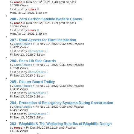
by
cross
»
Mon Apr 12, 2021 1:40 pm
0
Replies
60509
Views
Last post
by
cross
Mon Apr 12, 2021 1:40 pm
288 - Zero Carbon Satellite Welfare Cabins
by
cross
»
Mon Apr 12, 2021 1:39 pm
0
Replies
45664
Views
Last post
by
cross
Mon Apr 12, 2021 1:39 pm
287 - Roof Access for Plant Installation
by
Chris Achilles
»
Fri Nov 13, 2020 9:32 am
0
Replies
45422
Views
Last post
by
Chris Achilles
Fri Nov 13, 2020 9:32 am
286 - Peco Lift Side Guards
by
Chris Achilles
»
Fri Nov 13, 2020 9:31 am
0
Replies
43550
Views
Last post
by
Chris Achilles
Fri Nov 13, 2020 9:31 am
285 - Plaster Board Trolley
by
Chris Achilles
»
Fri Nov 13, 2020 9:30 am
0
Replies
43412
Views
Last post
by
Chris Achilles
Fri Nov 13, 2020 9:30 am
284 - Protection of Emergency Systems During Construction
by
Chris Achilles
»
Fri Nov 13, 2020 9:29 am
0
Replies
43457
Views
Last post
by
Chris Achilles
Fri Nov 13, 2020 9:29 am
283 - Biophillia & The Wellbeing Benefits of Biophillic Design
by
cross
»
Fri Dec 20, 2019 11:16 am
0
Replies
44216
Views