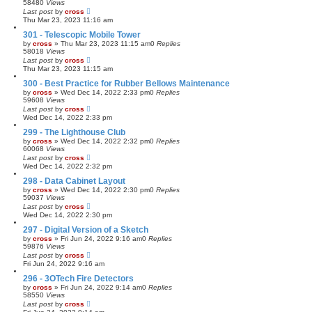
58480
Views
Last post
by
cross
Thu Mar 23, 2023 11:16 am
301 - Telescopic Mobile Tower
by
cross
»
Thu Mar 23, 2023 11:15 am
0
Replies
58018
Views
Last post
by
cross
Thu Mar 23, 2023 11:15 am
300 - Best Practice for Rubber Bellows Maintenance
by
cross
»
Wed Dec 14, 2022 2:33 pm
0
Replies
59608
Views
Last post
by
cross
Wed Dec 14, 2022 2:33 pm
299 - The Lighthouse Club
by
cross
»
Wed Dec 14, 2022 2:32 pm
0
Replies
60068
Views
Last post
by
cross
Wed Dec 14, 2022 2:32 pm
298 - Data Cabinet Layout
by
cross
»
Wed Dec 14, 2022 2:30 pm
0
Replies
59037
Views
Last post
by
cross
Wed Dec 14, 2022 2:30 pm
297 - Digital Version of a Sketch
by
cross
»
Fri Jun 24, 2022 9:16 am
0
Replies
59876
Views
Last post
by
cross
Fri Jun 24, 2022 9:16 am
296 - 3OTech Fire Detectors
by
cross
»
Fri Jun 24, 2022 9:14 am
0
Replies
58550
Views
Last post
by
cross