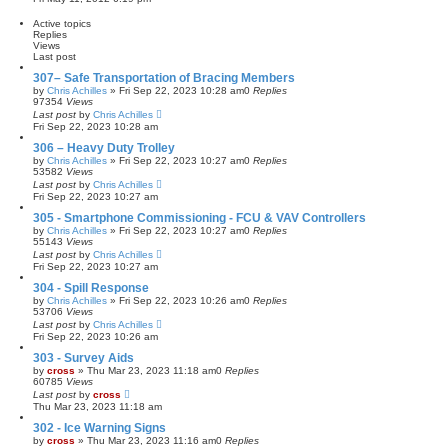
e
e
s
w
Active topics
t
t
Replies
p
h
Views
o
e
Last post
s
l
t
a
307– Safe Transportation of Bracing Members
t
by
Chris Achilles
»
Fri Sep 22, 2023 10:28 am
0
Replies
e
97354
Views
s
Last post
by
Chris Achilles
t
Fri Sep 22, 2023 10:28 am
p
o
306 – Heavy Duty Trolley
s
t
by
Chris Achilles
»
Fri Sep 22, 2023 10:27 am
0
Replies
53582
Views
Last post
by
Chris Achilles
Fri Sep 22, 2023 10:27 am
305 - Smartphone Commissioning - FCU & VAV Controllers
by
Chris Achilles
»
Fri Sep 22, 2023 10:27 am
0
Replies
55143
Views
Last post
by
Chris Achilles
Fri Sep 22, 2023 10:27 am
304 - Spill Response
by
Chris Achilles
»
Fri Sep 22, 2023 10:26 am
0
Replies
53706
Views
Last post
by
Chris Achilles
Fri Sep 22, 2023 10:26 am
303 - Survey Aids
by
cross
»
Thu Mar 23, 2023 11:18 am
0
Replies
60785
Views
Last post
by
cross
Thu Mar 23, 2023 11:18 am
302 - Ice Warning Signs
by
cross
»
Thu Mar 23, 2023 11:16 am
0
Replies