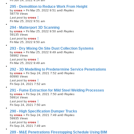
Fri Jun 24, 2022 9:14 am
295 - Demolition to Reduce Work From Height
by
cross
»
Fri Mar 25, 2022 9:51 am
0
Replies
58779
Views
Last post
by
cross
Fri Mar 25, 2022 9:51 am
294 - Matterport 3D Scanning
by
cross
»
Fri Mar 25, 2022 9:50 am
0
Replies
59135
Views
Last post
by
cross
Fri Mar 25, 2022 9:50 am
293 - Dry Mixing On Site Dust Collection Systems
by
cross
»
Fri Mar 25, 2022 9:49 am
0
Replies
58982
Views
Last post
by
cross
Fri Mar 25, 2022 9:49 am
292 - 3D Modelling to Predetermine Service Penetrations
by
cross
»
Fri Sep 24, 2021 7:52 am
0
Replies
60990
Views
Last post
by
cross
Fri Sep 24, 2021 7:52 am
291 - Fume Extraction for Mild Steel Welding Processes
by
cross
»
Fri Sep 24, 2021 7:50 am
0
Replies
59914
Views
Last post
by
cross
Fri Sep 24, 2021 7:50 am
290 - High Specification Dumper Trucks
by
cross
»
Fri Sep 24, 2021 7:49 am
0
Replies
59935
Views
Last post
by
cross
Fri Sep 24, 2021 7:49 am
289 - M&E Penetrations Firestopping Schedule Using BIM