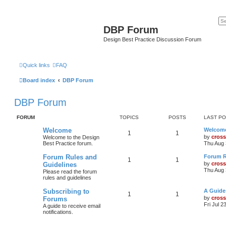
DBP Forum
Design Best Practice Discussion Forum
Quick links
FAQ
Board index
DBP Forum
DBP Forum
FORUM
TOPICS
POSTS
LAST P
Welcome
Welcom
1
1
by
cross
Welcome to the Design
Best Practice forum.
Thu Aug 
Forum Rules and
Forum R
1
1
by
cross
Guidelines
Thu Aug 
Please read the forum
rules and guidelines
Subscribing to
A Guide
1
1
by
cross
Forums
Fri Jul 2
A guide to receive email
notifications.