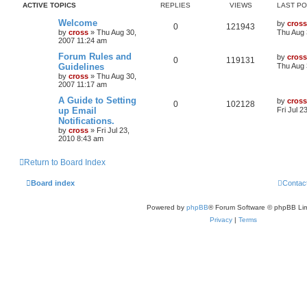
ACTIVE TOPICS
REPLIES
VIEWS
LAST P
Welcome
by
cross
0
121943
by
cross
»
Thu Aug 30,
Thu Aug 
2007 11:24 am
Forum Rules and
by
cross
0
119131
Guidelines
Thu Aug 
by
cross
»
Thu Aug 30,
2007 11:17 am
A Guide to Setting
by
cross
0
102128
up Email
Fri Jul 2
Notifications.
by
cross
»
Fri Jul 23,
2010 8:43 am
Return to Board Index
Board index
Contac
Powered by
phpBB
® Forum Software © phpBB Lim
Privacy
|
Terms