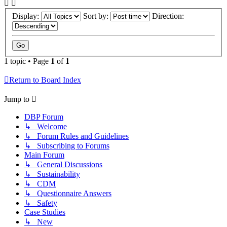
Display:
Sort by:
Direction:
1 topic • Page
1
of
1
Return to Board Index
Jump to
DBP Forum
↳ Welcome
↳ Forum Rules and Guidelines
↳ Subscribing to Forums
Main Forum
↳ General Discussions
↳ Sustainability
↳ CDM
↳ Questionnaire Answers
↳ Safety
Case Studies
↳ New