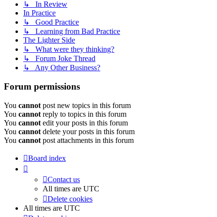
↳ In Review
In Practice
↳ Good Practice
↳ Learning from Bad Practice
The Lighter Side
↳ What were they thinking?
↳ Forum Joke Thread
↳ Any Other Business?
Forum permissions
You
cannot
post new topics in this forum
You
cannot
reply to topics in this forum
You
cannot
edit your posts in this forum
You
cannot
delete your posts in this forum
You
cannot
post attachments in this forum
Board index
Contact us
All times are
UTC
Delete cookies
All times are
UTC