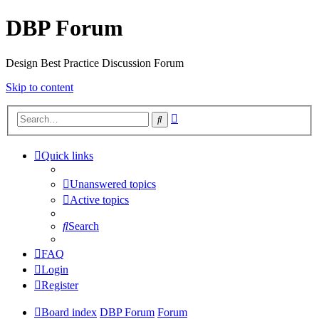
DBP Forum
Design Best Practice Discussion Forum
Skip to content
Advanced
Search
search
Quick links
Unanswered topics
Active topics
Search
FAQ
Login
Register
Board index
DBP Forum
Forum