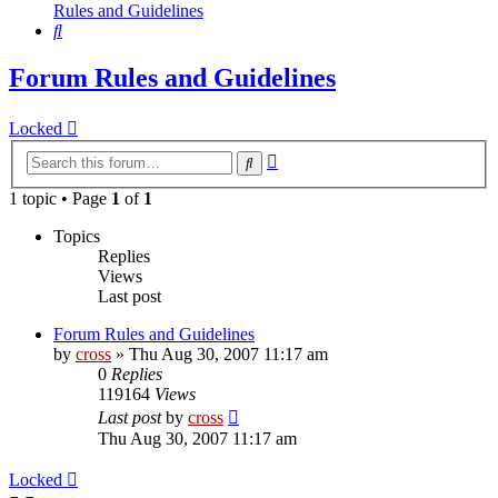
Rules and Guidelines
Search
Forum Rules and Guidelines
Locked
Advanced
Search
search
1 topic • Page
1
of
1
Topics
Replies
Views
Last post
Forum Rules and Guidelines
by
cross
»
Thu Aug 30, 2007 11:17 am
0
Replies
119164
Views
Last post
by
cross
Thu Aug 30, 2007 11:17 am
Locked