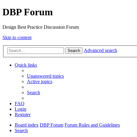
DBP Forum
Design Best Practice Discussion Forum
Skip to content
Advanced search
Search
Quick links
Unanswered topics
Active topics
Search
FAQ
Login
Register
Board index
DBP Forum
Forum Rules and Guidelines
Search