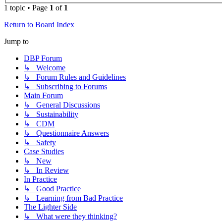
1 topic • Page
1
of
1
Return to Board Index
Jump to
DBP Forum
↳ Welcome
↳ Forum Rules and Guidelines
↳ Subscribing to Forums
Main Forum
↳ General Discussions
↳ Sustainability
↳ CDM
↳ Questionnaire Answers
↳ Safety
Case Studies
↳ New
↳ In Review
In Practice
↳ Good Practice
↳ Learning from Bad Practice
The Lighter Side
↳ What were they thinking?