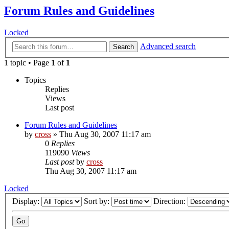
Forum Rules and Guidelines
Locked
Advanced search
Search
1 topic • Page
1
of
1
Topics
Replies
Views
Last post
Forum Rules and Guidelines
by
cross
»
Thu Aug 30, 2007 11:17 am
0
Replies
119090
Views
Last post
by
cross
Thu Aug 30, 2007 11:17 am
Locked
Display:
Sort by:
Direction: