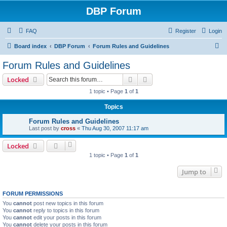
DBP Forum
FAQ
Register
Login
S
Board index
DBP Forum
Forum Rules and Guidelines
e
Forum Rules and Guidelines
a
Search
Advanced search
Locked
r
1 topic • Page
1
of
1
c
Topics
h
Forum Rules and Guidelines
Last post by
cross
«
Thu Aug 30, 2007 11:17 am
Locked
1 topic • Page
1
of
1
Jump to
FORUM PERMISSIONS
You
cannot
post new topics in this forum
You
cannot
reply to topics in this forum
You
cannot
edit your posts in this forum
You
cannot
delete your posts in this forum