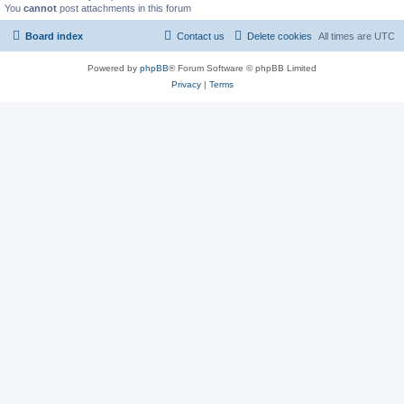
You
cannot
post attachments in this forum
Board index
Contact us
Delete cookies
All times are
UTC
Powered by
phpBB
® Forum Software © phpBB Limited
Privacy
|
Terms