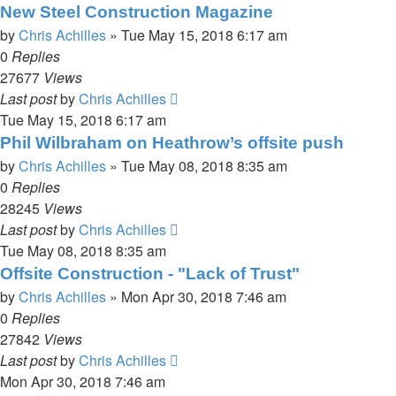
New Steel Construction Magazine
by
Chris Achilles
»
Tue May 15, 2018 6:17 am
0
Replies
27677
Views
Last post
by
Chris Achilles
Tue May 15, 2018 6:17 am
Phil Wilbraham on Heathrow’s offsite push
by
Chris Achilles
»
Tue May 08, 2018 8:35 am
0
Replies
28245
Views
Last post
by
Chris Achilles
Tue May 08, 2018 8:35 am
Offsite Construction - "Lack of Trust"
by
Chris Achilles
»
Mon Apr 30, 2018 7:46 am
0
Replies
27842
Views
Last post
by
Chris Achilles
Mon Apr 30, 2018 7:46 am