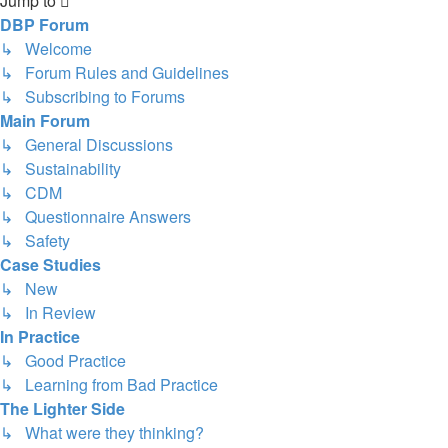
Jump to
DBP Forum
↳ Welcome
↳ Forum Rules and Guidelines
↳ Subscribing to Forums
Main Forum
↳ General Discussions
↳ Sustainability
↳ CDM
↳ Questionnaire Answers
↳ Safety
Case Studies
↳ New
↳ In Review
In Practice
↳ Good Practice
↳ Learning from Bad Practice
The Lighter Side
↳ What were they thinking?