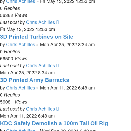
by
Chris Achilles
»
Fri May 13, 2022 12:53 pm
0
Replies
56362
Views
Last post
by
Chris Achilles
Fri May 13, 2022 12:53 pm
3D Printed Turbines on Site
by
Chris Achilles
»
Mon Apr 25, 2022 8:34 am
0
Replies
56500
Views
Last post
by
Chris Achilles
Mon Apr 25, 2022 8:34 am
3D Printed Army Barracks
by
Chris Achilles
»
Mon Apr 11, 2022 6:48 am
0
Replies
56081
Views
Last post
by
Chris Achilles
Mon Apr 11, 2022 6:48 am
KDC Safely Demolish a 100m Tall Oil Rig
by
Chris Achilles
»
Wed Sep 22, 2021 6:40 am