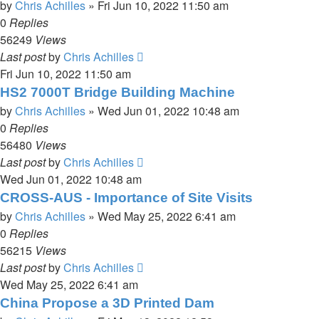
by
Chris Achilles
»
Fri Jun 10, 2022 11:50 am
0
Replies
56249
Views
Last post
by
Chris Achilles
Fri Jun 10, 2022 11:50 am
HS2 7000T Bridge Building Machine
by
Chris Achilles
»
Wed Jun 01, 2022 10:48 am
0
Replies
56480
Views
Last post
by
Chris Achilles
Wed Jun 01, 2022 10:48 am
CROSS-AUS - Importance of Site Visits
by
Chris Achilles
»
Wed May 25, 2022 6:41 am
0
Replies
56215
Views
Last post
by
Chris Achilles
Wed May 25, 2022 6:41 am
China Propose a 3D Printed Dam