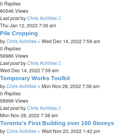
0
Replies
60546
Views
Last post
by
Chris Achilles
Thu Jan 12, 2023 7:36 am
Pile Cropping
by
Chris Achilles
»
Wed Dec 14, 2022 7:59 am
0
Replies
56986
Views
Last post
by
Chris Achilles
Wed Dec 14, 2022 7:59 am
Temporary Works Toolkit
by
Chris Achilles
»
Mon Nov 28, 2022 7:38 am
0
Replies
58999
Views
Last post
by
Chris Achilles
Mon Nov 28, 2022 7:38 am
Toronto's First Building over 100 Storeys
by
Chris Achilles
»
Wed Nov 23, 2022 1:42 pm