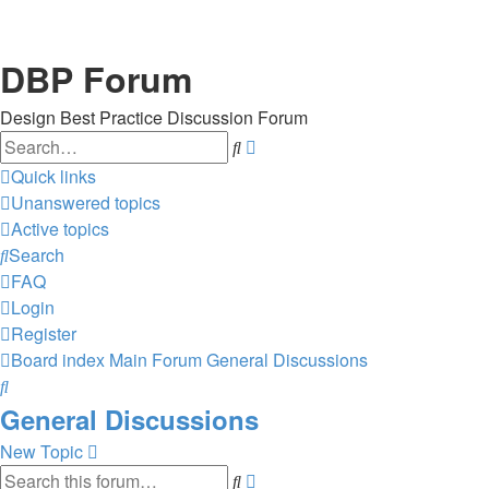
DBP Forum
Design Best Practice Discussion Forum
Search
Advanced
search
Quick links
Unanswered topics
Active topics
Search
FAQ
Login
Register
Board index
Main Forum
General Discussions
Search
General Discussions
New Topic
Search
Advanced