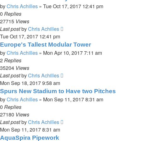
by
Chris Achilles
»
Tue Oct 17, 2017 12:41 pm
0
Replies
27715
Views
Last post
by
Chris Achilles
Tue Oct 17, 2017 12:41 pm
Europe's Tallest Modular Tower
by
Chris Achilles
»
Mon Apr 10, 2017 7:11 am
2
Replies
35204
Views
Last post
by
Chris Achilles
Mon Sep 18, 2017 9:58 am
Spurs New Stadium to Have two Pitches
by
Chris Achilles
»
Mon Sep 11, 2017 8:31 am
0
Replies
27180
Views
Last post
by
Chris Achilles
Mon Sep 11, 2017 8:31 am
AquaSpira Pipework