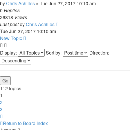
by
Chris Achilles
»
Tue Jun 27, 2017 10:10 am
0
Replies
26818
Views
Last post
by
Chris Achilles
Tue Jun 27, 2017 10:10 am
New Topic
Display:
Sort by:
Direction:
112 topics
1
2
3
Next
Return to Board Index