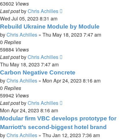
63602
Views
Last post
by
Chris Achilles
Wed Jul 05, 2023 8:31 am
Rebuild Ukraine Module by Module
by
Chris Achilles
»
Thu May 18, 2023 7:47 am
0
Replies
59884
Views
Last post
by
Chris Achilles
Thu May 18, 2023 7:47 am
Carbon Negative Concrete
by
Chris Achilles
»
Mon Apr 24, 2023 8:16 am
0
Replies
59942
Views
Last post
by
Chris Achilles
Mon Apr 24, 2023 8:16 am
Modular firm VBC develops prototype for
Marriott’s second-biggest hotel brand
by
Chris Achilles
»
Thu Jan 12, 2023 7:36 am