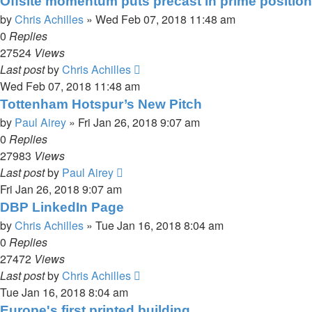
Offsite momentum puts precast in prime position
by
Chris Achilles
»
Wed Feb 07, 2018 11:48 am
0
Replies
27524
Views
Last post
by
Chris Achilles
Wed Feb 07, 2018 11:48 am
Tottenham Hotspur’s New Pitch
by
Paul Airey
»
Fri Jan 26, 2018 9:07 am
0
Replies
27983
Views
Last post
by
Paul Airey
Fri Jan 26, 2018 9:07 am
DBP LinkedIn Page
by
Chris Achilles
»
Tue Jan 16, 2018 8:04 am
0
Replies
27472
Views
Last post
by
Chris Achilles
Tue Jan 16, 2018 8:04 am
Europe's first printed building