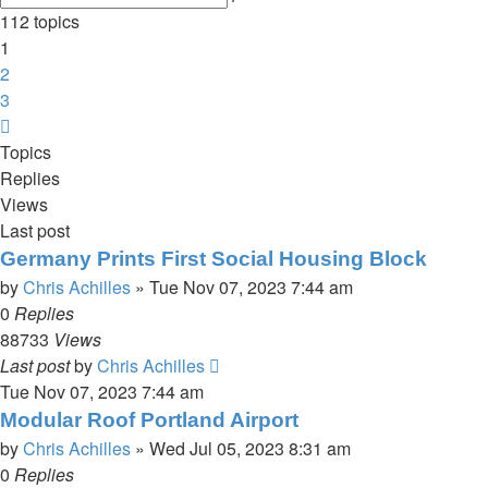
search
112 topics
1
2
3
Next
Topics
Replies
Views
Last post
Germany Prints First Social Housing Block
by
Chris Achilles
»
Tue Nov 07, 2023 7:44 am
0
Replies
88733
Views
Last post
by
Chris Achilles
Tue Nov 07, 2023 7:44 am
Modular Roof Portland Airport
by
Chris Achilles
»
Wed Jul 05, 2023 8:31 am
0
Replies