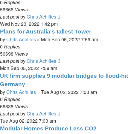
0
Replies
56666
Views
Last post
by
Chris Achilles
Wed Nov 23, 2022 1:42 pm
Plans for Australia's tallest Tower
by
Chris Achilles
»
Mon Sep 05, 2022 7:59 am
0
Replies
56698
Views
Last post
by
Chris Achilles
Mon Sep 05, 2022 7:59 am
UK firm supplies 9 modular bridges to flood-hit
Germany
by
Chris Achilles
»
Tue Aug 02, 2022 7:03 am
0
Replies
56838
Views
Last post
by
Chris Achilles
Tue Aug 02, 2022 7:03 am
Modular Homes Produce Less CO2