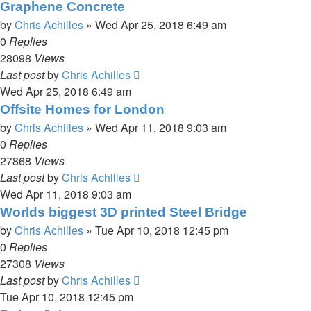
Graphene Concrete
by
Chris Achilles
»
Wed Apr 25, 2018 6:49 am
0
Replies
28098
Views
Last post
by
Chris Achilles
Wed Apr 25, 2018 6:49 am
Offsite Homes for London
by
Chris Achilles
»
Wed Apr 11, 2018 9:03 am
0
Replies
27868
Views
Last post
by
Chris Achilles
Wed Apr 11, 2018 9:03 am
Worlds biggest 3D printed Steel Bridge
by
Chris Achilles
»
Tue Apr 10, 2018 12:45 pm
0
Replies
27308
Views
Last post
by
Chris Achilles
Tue Apr 10, 2018 12:45 pm