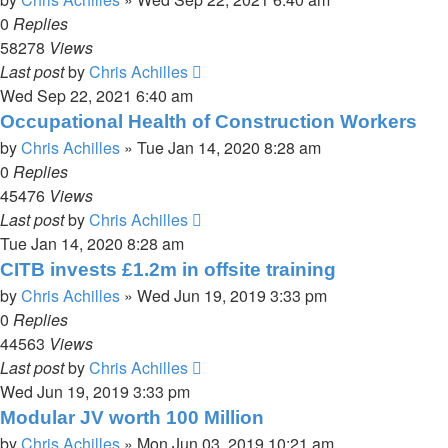
0
Replies
58278
Views
Last post
by
Chris Achilles
Wed Sep 22, 2021 6:40 am
Occupational Health of Construction Workers
by
Chris Achilles
»
Tue Jan 14, 2020 8:28 am
0
Replies
45476
Views
Last post
by
Chris Achilles
Tue Jan 14, 2020 8:28 am
CITB invests £1.2m in offsite training
by
Chris Achilles
»
Wed Jun 19, 2019 3:33 pm
0
Replies
44563
Views
Last post
by
Chris Achilles
Wed Jun 19, 2019 3:33 pm
Modular JV worth 100 Million
by
Chris Achilles
»
Mon Jun 03, 2019 10:21 am