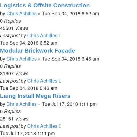
Logistics & Offsite Construction
by
Chris Achilles
»
Tue Sep 04, 2018 6:52 am
0
Replies
45501
Views
Last post
by
Chris Achilles
Tue Sep 04, 2018 6:52 am
Modular Brickwork Facade
by
Chris Achilles
»
Tue Sep 04, 2018 6:46 am
0
Replies
31607
Views
Last post
by
Chris Achilles
Tue Sep 04, 2018 6:46 am
Laing Install Mega Risers
by
Chris Achilles
»
Tue Jul 17, 2018 1:11 pm
0
Replies
28151
Views
Last post
by
Chris Achilles
Tue Jul 17, 2018 1:11 pm