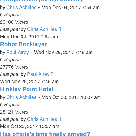
by
Chris Achilles
»
Mon Dec 04, 2017 7:54 am
0
Replies
29108
Views
Last post
by
Chris Achilles
Mon Dec 04, 2017 7:54 am
Robot Bricklayer
by
Paul Airey
»
Wed Nov 29, 2017 7:45 am
0
Replies
27776
Views
Last post
by
Paul Airey
Wed Nov 29, 2017 7:45 am
Hinkley Point Hotel
by
Chris Achilles
»
Mon Oct 30, 2017 10:07 am
0
Replies
28121
Views
Last post
by
Chris Achilles
Mon Oct 30, 2017 10:07 am
Has offsite’s time finally arrived?