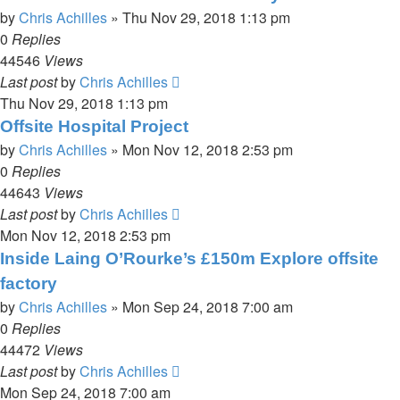
by
Chris Achilles
»
Thu Nov 29, 2018 1:13 pm
0
Replies
44546
Views
Last post
by
Chris Achilles
Thu Nov 29, 2018 1:13 pm
Offsite Hospital Project
by
Chris Achilles
»
Mon Nov 12, 2018 2:53 pm
0
Replies
44643
Views
Last post
by
Chris Achilles
Mon Nov 12, 2018 2:53 pm
Inside Laing O’Rourke’s £150m Explore offsite
factory
by
Chris Achilles
»
Mon Sep 24, 2018 7:00 am
0
Replies
44472
Views
Last post
by
Chris Achilles
Mon Sep 24, 2018 7:00 am