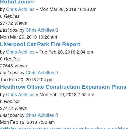
Robot Joiner
by
Chris Achilles
»
Mon Mar 26, 2018 10:26 am
0
Replies
27772
Views
Last post
by
Chris Achilles
Mon Mar 26, 2018 10:26 am
Liverpool Car Park Fire Report
by
Chris Achilles
»
Tue Feb 20, 2018 2:04 pm
0
Replies
27646
Views
Last post
by
Chris Achilles
Tue Feb 20, 2018 2:04 pm
Heathrow Offsite Construction Expansion Plans
by
Chris Achilles
»
Mon Feb 19, 2018 7:52 am
0
Replies
27472
Views
Last post
by
Chris Achilles
Mon Feb 19, 2018 7:52 am