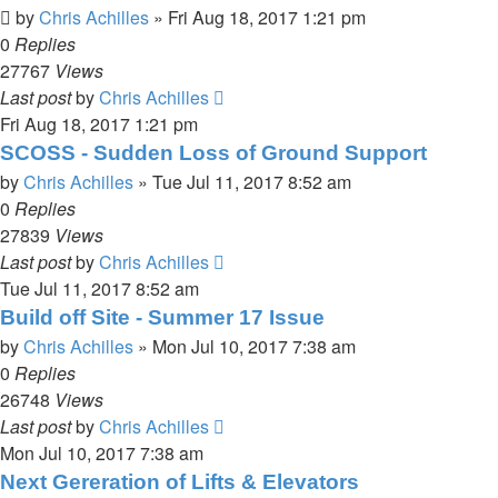
by
Chris Achilles
»
Fri Aug 18, 2017 1:21 pm
0
Replies
27767
Views
Last post
by
Chris Achilles
Fri Aug 18, 2017 1:21 pm
SCOSS - Sudden Loss of Ground Support
by
Chris Achilles
»
Tue Jul 11, 2017 8:52 am
0
Replies
27839
Views
Last post
by
Chris Achilles
Tue Jul 11, 2017 8:52 am
Build off Site - Summer 17 Issue
by
Chris Achilles
»
Mon Jul 10, 2017 7:38 am
0
Replies
26748
Views
Last post
by
Chris Achilles
Mon Jul 10, 2017 7:38 am
Next Gereration of Lifts & Elevators