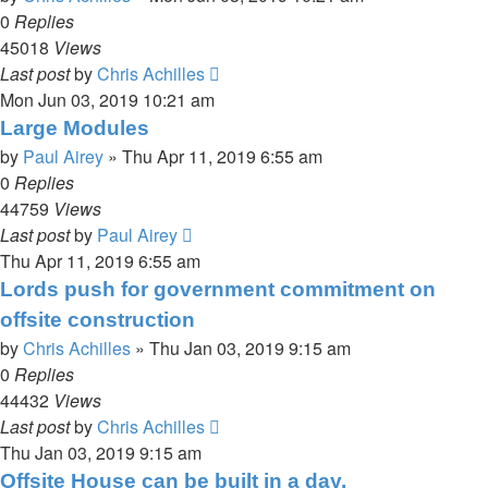
0
Replies
45018
Views
Last post
by
Chris Achilles
Mon Jun 03, 2019 10:21 am
Large Modules
by
Paul Airey
»
Thu Apr 11, 2019 6:55 am
0
Replies
44759
Views
Last post
by
Paul Airey
Thu Apr 11, 2019 6:55 am
Lords push for government commitment on
offsite construction
by
Chris Achilles
»
Thu Jan 03, 2019 9:15 am
0
Replies
44432
Views
Last post
by
Chris Achilles
Thu Jan 03, 2019 9:15 am
Offsite House can be built in a day.