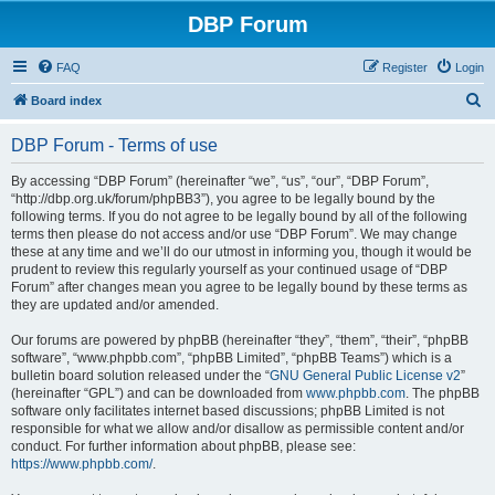
DBP Forum
FAQ
Register
Login
S
Board index
e
DBP Forum - Terms of use
a
r
By accessing “DBP Forum” (hereinafter “we”, “us”, “our”, “DBP Forum”,
“http://dbp.org.uk/forum/phpBB3”), you agree to be legally bound by the
c
following terms. If you do not agree to be legally bound by all of the following
h
terms then please do not access and/or use “DBP Forum”. We may change
these at any time and we’ll do our utmost in informing you, though it would be
prudent to review this regularly yourself as your continued usage of “DBP
Forum” after changes mean you agree to be legally bound by these terms as
they are updated and/or amended.
Our forums are powered by phpBB (hereinafter “they”, “them”, “their”, “phpBB
software”, “www.phpbb.com”, “phpBB Limited”, “phpBB Teams”) which is a
bulletin board solution released under the “
GNU General Public License v2
”
(hereinafter “GPL”) and can be downloaded from
www.phpbb.com
. The phpBB
software only facilitates internet based discussions; phpBB Limited is not
responsible for what we allow and/or disallow as permissible content and/or
conduct. For further information about phpBB, please see:
https://www.phpbb.com/
.