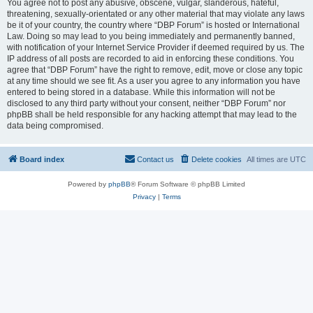
You agree not to post any abusive, obscene, vulgar, slanderous, hateful,
threatening, sexually-orientated or any other material that may violate any laws
be it of your country, the country where “DBP Forum” is hosted or International
Law. Doing so may lead to you being immediately and permanently banned,
with notification of your Internet Service Provider if deemed required by us. The
IP address of all posts are recorded to aid in enforcing these conditions. You
agree that “DBP Forum” have the right to remove, edit, move or close any topic
at any time should we see fit. As a user you agree to any information you have
entered to being stored in a database. While this information will not be
disclosed to any third party without your consent, neither “DBP Forum” nor
phpBB shall be held responsible for any hacking attempt that may lead to the
data being compromised.
Board index
Contact us
Delete cookies
All times are
UTC
Powered by
phpBB
® Forum Software © phpBB Limited
Privacy
|
Terms