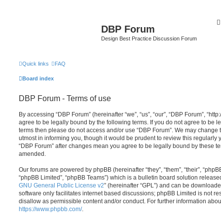
DBP Forum
Design Best Practice Discussion Forum
Quick links
FAQ
Board index
DBP Forum - Terms of use
By accessing “DBP Forum” (hereinafter “we”, “us”, “our”, “DBP Forum”, “http
agree to be legally bound by the following terms. If you do not agree to be le
terms then please do not access and/or use “DBP Forum”. We may change th
utmost in informing you, though it would be prudent to review this regularly
“DBP Forum” after changes mean you agree to be legally bound by these te
amended.
Our forums are powered by phpBB (hereinafter “they”, “them”, “their”, “php
“phpBB Limited”, “phpBB Teams”) which is a bulletin board solution release
GNU General Public License v2
” (hereinafter “GPL”) and can be download
software only facilitates internet based discussions; phpBB Limited is not r
disallow as permissible content and/or conduct. For further information abo
https://www.phpbb.com/
.