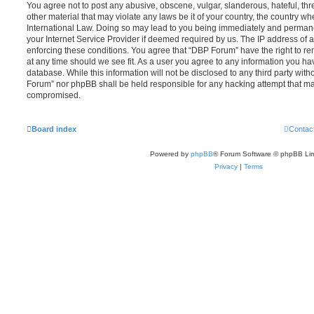
You agree not to post any abusive, obscene, vulgar, slanderous, hateful, thr
other material that may violate any laws be it of your country, the country 
International Law. Doing so may lead to you being immediately and permanen
your Internet Service Provider if deemed required by us. The IP address of al
enforcing these conditions. You agree that “DBP Forum” have the right to re
at any time should we see fit. As a user you agree to any information you ha
database. While this information will not be disclosed to any third party wit
Forum” nor phpBB shall be held responsible for any hacking attempt that ma
compromised.
Board index
Contac
Powered by
phpBB
® Forum Software © phpBB Lim
Privacy
|
Terms