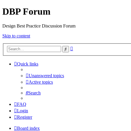
DBP Forum
Design Best Practice Discussion Forum
Skip to content
Advanced
Search
search
Quick links
Unanswered topics
Active topics
Search
FAQ
Login
Register
Board index