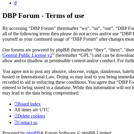
Search
DBP Forum - Terms of use
By accessing “DBP Forum” (hereinafter “we”, “us”, “our”, “DBP Forum
all of the following terms then please do not access and/or use “DBP
yourself as your continued usage of “DBP Forum” after changes mean 
Our forums are powered by phpBB (hereinafter “they”, “them”, “the
General Public License v2
” (hereinafter “GPL”) and can be downlo
allow and/or disallow as permissible content and/or conduct. For fur
You agree not to post any abusive, obscene, vulgar, slanderous, hatefu
hosted or International Law. Doing so may lead to you being immediate
recorded to aid in enforcing these conditions. You agree that “DBP Fo
entered to being stored in a database. While this information will no
may lead to the data being compromised.
Board index
All times are
UTC
Delete cookies
Contact us
Powered by
phpBB
® Forum Software © phpBB Limited