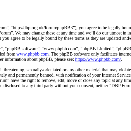
”, “http://dbp.org.uk/forum/phpBB3”), you agree to be legally bound 
 Forum”. We may change these at any time and we’ll do our utmost in in
you agree to be legally bound by these terms as they are updated and
ir”, “phpBB software”, “www.phpbb.com”, “phpBB Limited”, “phpBB Tea
aded from
www.phpbb.com
. The phpBB software only facilitates intern
ther information about phpBB, please see:
https://www.phpbb.com/
.
l, threatening, sexually-orientated or any other material that may viol
ly and permanently banned, with notification of your Internet Service 
rum” have the right to remove, edit, move or close any topic at any tim
t be disclosed to any third party without your consent, neither “DBP Fo