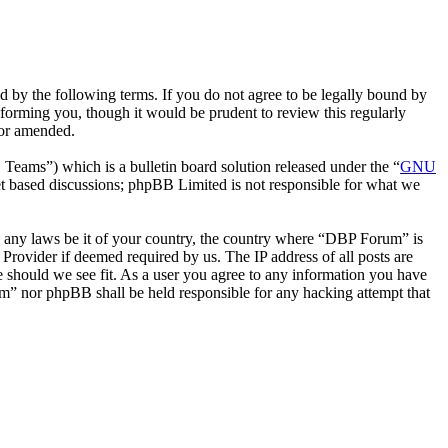
by the following terms. If you do not agree to be legally bound by
forming you, though it would be prudent to review this regularly
/or amended.
ms”) which is a bulletin board solution released under the “
GNU
et based discussions; phpBB Limited is not responsible for what we
ate any laws be it of your country, the country where “DBP Forum” is
Provider if deemed required by us. The IP address of all posts are
e should we see fit. As a user you agree to any information you have
rum” nor phpBB shall be held responsible for any hacking attempt that