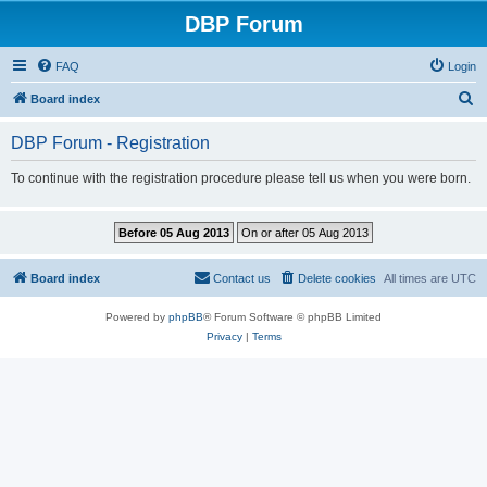
DBP Forum
FAQ
Login
S
Board index
e
DBP Forum - Registration
a
r
To continue with the registration procedure please tell us when you were born.
c
h
Board index
Contact us
Delete cookies
All times are
UTC
Powered by
phpBB
® Forum Software © phpBB Limited
Privacy
|
Terms