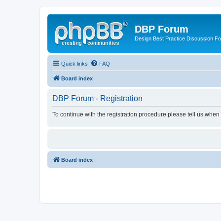
DBP Forum
Design Best Practice Discussion F
Quick links
FAQ
Board index
DBP Forum - Registration
To continue with the registration procedure please tell us when
Board index