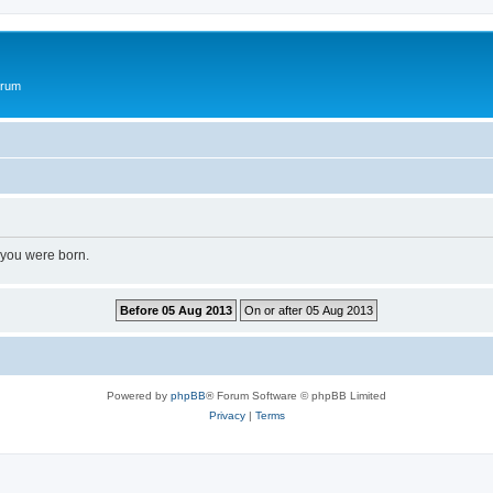
orum
 you were born.
Powered by
phpBB
® Forum Software © phpBB Limited
Privacy
|
Terms