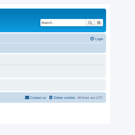
Search
Advanced search
Login
Contact us
Delete cookies
All times are
UTC