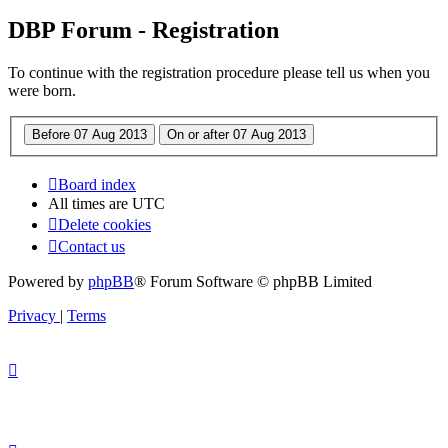
DBP Forum - Registration
To continue with the registration procedure please tell us when you
were born.
Board index
All times are
UTC
Delete cookies
Contact us
Powered by
phpBB
® Forum Software © phpBB Limited
Privacy
|
Terms