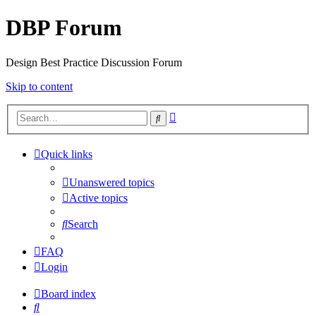
DBP Forum
Design Best Practice Discussion Forum
Skip to content
Advanced
Search
search
Quick links
Unanswered topics
Active topics
Search
FAQ
Login
Board index
Search